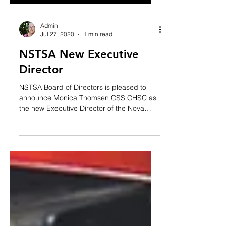
Admin
Jul 27, 2020
1 min read
NSTSA New Executive
Director
NSTSA Board of Directors is pleased to
announce Monica Thomsen CSS CHSC as
the new Executive Director of the Nova
Scotia Trucking Safety...