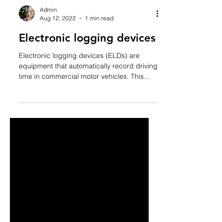
Admin
Aug 12, 2022
1 min read
Electronic logging devices
Electronic logging devices (ELDs) are
equipment that automatically record driving
time in commercial motor vehicles. This
helps make sure...