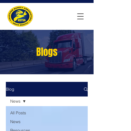
Blogs
Blog
News
All Posts
News
Resources