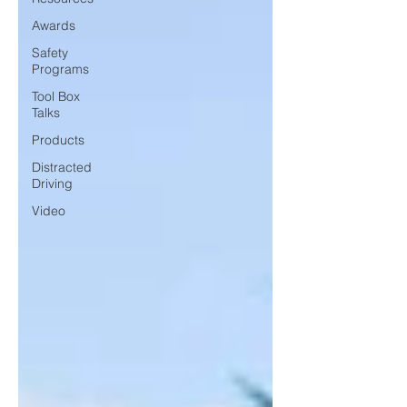
Awards
Safety
Programs
Tool Box
Talks
Products
Distracted
Driving
Video