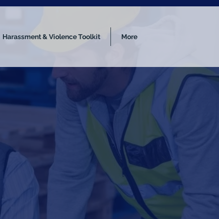
Harassment & Violence Toolkit
More