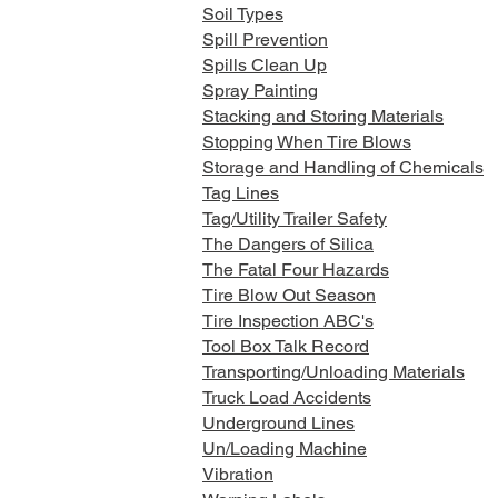
Soil Types
Spill Prevention
Spills Clean Up
Spray Painting
Stacking and Storing Materials
Stopping When Tire Blows
Storage and Handling of Chemicals
Tag Lines
Tag/Utility Trailer Safety
The Dangers of Silica
The Fatal Four Hazards
Tire Blow Out Season
Tire Inspection ABC's
Tool Box Talk Record
Transporting/Unloading Materials
Truck Load Accidents
Underground Lines
Un/Loading Machine
Vibration