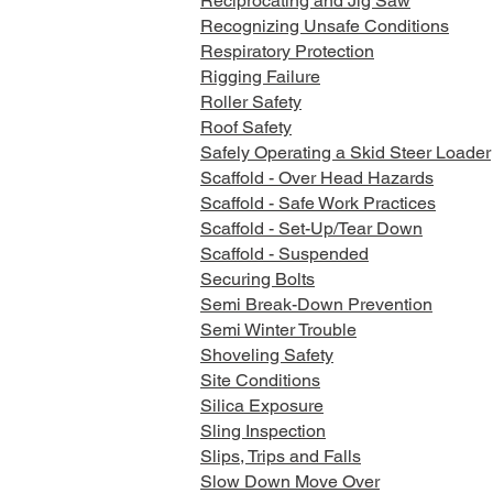
Reciprocating and Jig Saw
Recognizing Unsafe Conditions
Respiratory Protection
Rigging Failure
Roller Safety
Roof Safety
Safely Operating a Skid Steer Loader
Scaffold - Over Head Hazards
Scaffold - Safe Work Practices
Scaffold - Set-Up/Tear Down
Scaffold - Suspended
Securing Bolts
Semi Break-Down Prevention
Semi Winter Trouble
Shoveling Safety
Site Conditions
Silica Exposure
Sling Inspection
Slips, Trips and Falls
Slow Down Move Over