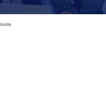
njuries