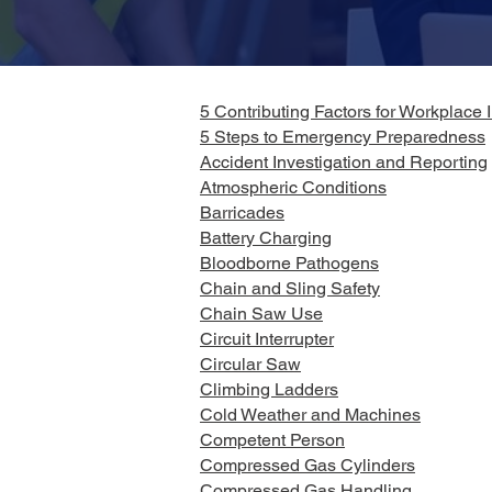
5 Contributing Factors for Workplace I
5 Steps to Emergency Preparedness
Accident Investigation and Reporting
Atmospheric Conditions
Barricades
Battery Charging
Bloodborne Pathogens
Chain and Sling Safety
Chain Saw Use
Circuit Interrupter
Circular Saw
Climbing Ladders
Cold Weather and Machines
Competent Person
Compressed Gas Cylinders
Compressed Gas Handling