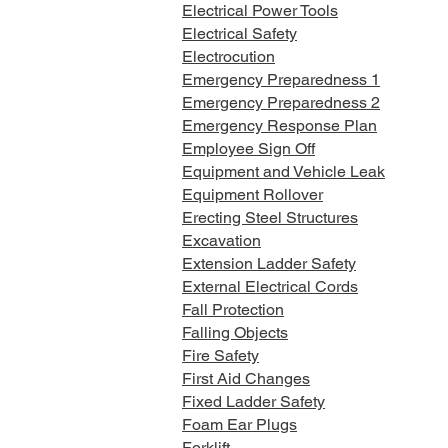
Electrical Power Tools
Electrical Safety
Electrocution
Emergency Preparedness 1
Emergency Preparedness 2
Emergency Response Plan
Employee Sign Off
Equipment and Vehicle Leak
Equipment Rollover
Erecting Steel Structures
Excavation
Extension Ladder Safety
External Electrical Cords
Fall Protection
Falling Objects
Fire Safety
First Aid Changes
Fixed Ladder Safety
Foam Ear Plugs
Forklift