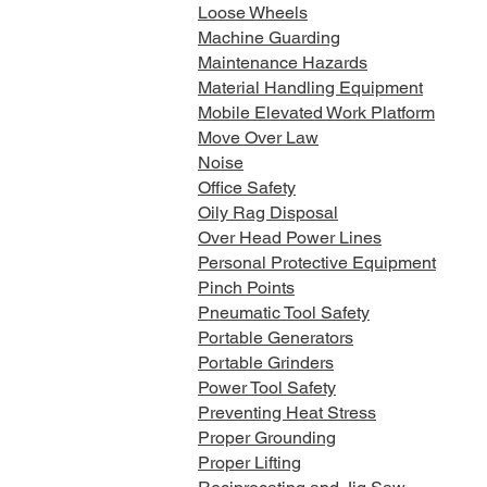
Loose Wheels
Machine Guarding
Maintenance Hazards
Material Handling Equipment
Mobile Elevated Work Platform
Move Over Law
Noise
Office Safety
Oily Rag Disposal
Over Head Power Lines
Personal Protective Equipment
Pinch Points
Pneumatic Tool Safety
Portable Generators
Portable Grinders
Power Tool Safety
Preventing Heat Stress
Proper Grounding
Proper Lifting