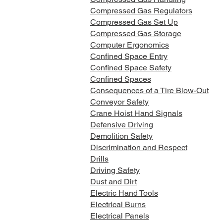
Compressed Gas Regulators
Compressed Gas Set Up
Compressed Gas Storage
Computer Ergonomics
Confined Space Entry
Confined Space Safety
Confined Spaces
Consequences of a Tire Blow-Out
Conveyor Safety
Crane Hoist Hand Signals
Defensive Driving
Demolition Safety
Discrimination and Respect
Drills
Driving Safety
Dust and Dirt
Electric Hand Tools
Electrical Burns
Electrical Panels