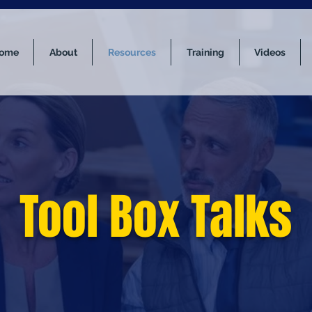
ome
About
Resources
Training
Videos
Tool Box Talks