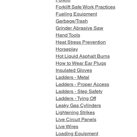
Forklift Safe Work Practices
Fueling Equipment
Garbage/Trash
Grinder Abrasive Saw
Hand Tools
Heat Stress Prevention
Horseplay
Hot Liquid Asphalt Burns
How to Wear Ear Plugs
Insulated Gloves
Ladders - Metal
Ladders - Proper Access
Ladders - Step Safety
Ladders - Tying Off
Leaky Gas Cylinders
Lightening Strikes
Live Circuit Panels
Live Wires
Loading Equipment