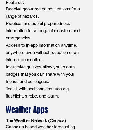
Features:
Receive geo-targeted notifications for a
range of hazards.
Practical and useful preparedness
information for a range of disasters and
emergencies.
Access to in-app information anytime,
anywhere even without reception or an
internet connection.
Interactive quizzes allow you to earn
badges that you can share with your
friends and colleagues.
Toolkit with additional features e.g.
flashlight, strobe, and alarm.
Weather Apps
The Weather Network (Canada)
Canadian based weather forecasting