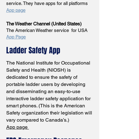
service. They have apps for all platforms
App page
The Weather Channel (United States)
The American Weather service for USA
App Page
Ladder Safety App
The National Institute for Occupational
Safety and Health (NIOSH) is
dedicated to ensure the safety of
portable ladder users by developing
and disseminating an easy-to-use
interactive ladder safety application for
smart phones. (This is the American
Safety organization their legislation will
vary compared to Canada’s.)
App page