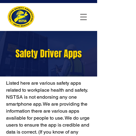
Safety Driver Apps
Listed here are various safety apps
related to workplace health and safety.
NSTSA is not endorsing any one
smartphone app. We are providing the
information there are various apps
available for people to use. We do urge
users to ensure the app is credible and
data is correct. (If you know of any