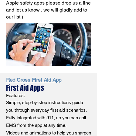
Apple safety apps please drop us a line
and let us know , we will gladly add to
our list.)
Red Cross First Aid App
First Aid Apps
Features:
Simple, step-by-step instructions guide
you through everyday first aid scenarios.
Fully integrated with 911, so you can call
EMS from the app at any time.
Videos and animations to help you sharpen