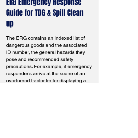
ERG Emergency Response
Guide for TDG & Spill Clean
up
The ERG contains an indexed list of
dangerous goods and the associated
ID number, the general hazards they
pose and recommended safety
precautions. For example, if emergency
responder’s arrive at the scene of an
overturned tractor trailer displaying a
TDG placard, they would use the guide
to identify the material associated with
the placard and get guidance on how to
respond accordingly. Also handy is a
spill in a warehouse of a TDG product
this app will advice how to clean up
spill.
Android