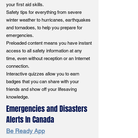
your first aid skills.
Safety tips for everything from severe
winter weather to hurricanes, earthquakes
and tornadoes, to help you prepare for
emergencies.
Preloaded content means you have instant
access to all safety information at any
time, even without reception or an Internet
connection.
Interactive quizzes allow you to earn
badges that you can share with your
friends and show off your lifesaving
knowledge.
Emergencies and Disasters
Alerts In Canada
Be Ready App