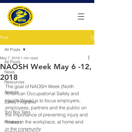
Post
All Posts
May 7, 2018
1 min read
All Posts
NAOSH Week May 6 -12,
News
2018
Resources
The goal of NAOSH Week (North 
Awards
American Occupational Safety and 
Health Week) is to focus employers, 
Safety Programs
employees, partners and the public on 
Tool Box Talks
the importance of preventing injury and 
illness in the workplace, at home and 
Products
in the community