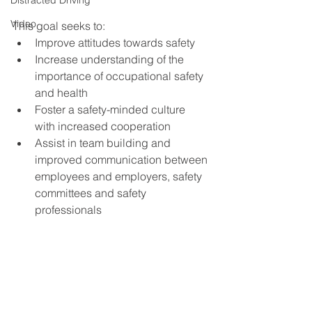
Distracted Driving
Video
This goal seeks to:
Improve attitudes towards safety
Increase understanding of the 
importance of occupational safety 
and health
Foster a safety-minded culture 
with increased cooperation
Assist in team building and 
improved communication between 
employees and employers, safety 
committees and safety 
professionals