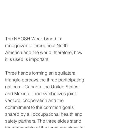
The NAOSH Week brand is 
recognizable throughout North 
America and the world, therefore, how 
it is used is important.
Three hands forming an equilateral 
triangle portrays the three participating 
nations – Canada, the United States 
and Mexico – and symbolizes joint 
venture, cooperation and the 
commitment to the common goals 
shared by all occupational health and 
safety partners. The three sides stand 
for partnership of the three countries in 