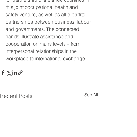
this joint occupational health and 
safety venture, as well as all tripartite 
partnerships between business, labour 
and governments. The connected 
hands illustrate assistance and 
cooperation on many levels – from 
interpersonal relationships in the 
workplace to international exchange.
See All
Recent Posts