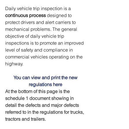
Daily vehicle trip inspection is a 
continuous process
 designed to 
protect drivers and alert carriers to 
mechanical problems. The general 
objective of daily vehicle trip 
inspections is to promote an improved 
level of safety and compliance in 
commercial vehicles operating on the 
highway.
You can view and print the new 
regulations here
At the bottom of this page is the 
schedule 1 document showing in 
detail the defects and major defects 
referred to in the regulations for trucks, 
tractors and trailers.