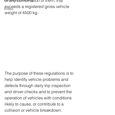
Distracted Driving
or any combination of them, that 
exceeds a registered gross vehicle 
Video
weight of 4500 kg. 
The purpose of these regulations is to 
help identify vehicle problems and 
defects through daily trip inspection 
and driver checks and to prevent the 
operation of vehicles with conditions 
likely to cause, or contribute to a 
collision or vehicle breakdown.