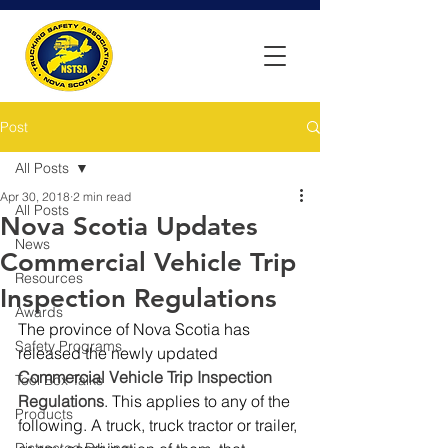
Post
All Posts
Apr 30, 2018
2 min read
All Posts
Nova Scotia Updates
News
Commercial Vehicle Trip
Resources
Inspection Regulations
Awards
The province of Nova Scotia has 
Safety Programs
released the newly updated 
Commercial Vehicle Trip Inspection 
Tool Box Talks
Regulations
. This applies to any of the 
Products
following. A truck, truck tractor or trailer, 