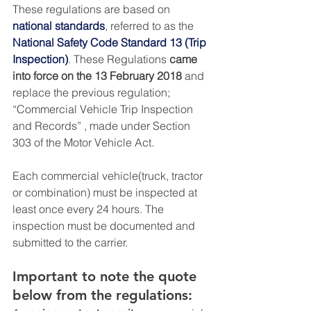
These regulations are based on 
national standards
, referred to as the 
National Safety Code Standard 13 (Trip 
Inspection)
. These Regulations 
came 
into force on the 13 February 2018
 and 
replace the previous regulation; 
“Commercial Vehicle Trip Inspection 
and Records” , made under Section 
303 of the Motor Vehicle Act.
Each commercial vehicle(truck, tractor 
or combination) must be inspected at 
least once every 24 hours. The 
inspection must be documented and 
submitted to the carrier.
Important to note the quote 
below from the regulations: 