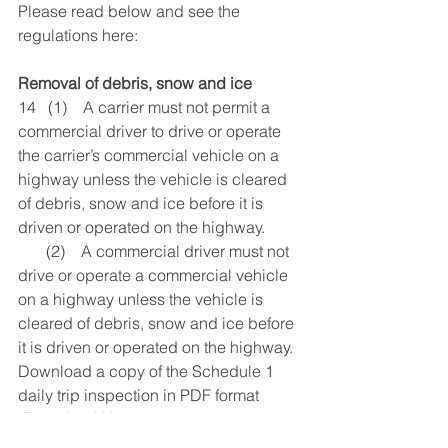
Please read below and see the 
regulations here:
Removal of debris, snow and ice
14   (1)    A carrier must not permit a 
commercial driver to drive or operate 
the carrier’s commercial vehicle on a 
highway unless the vehicle is cleared 
of debris, snow and ice before it is 
driven or operated on the highway.
       (2)    A commercial driver must not 
drive or operate a commercial vehicle 
on a highway unless the vehicle is 
cleared of debris, snow and ice before 
it is driven or operated on the highway.
Download a copy of the Schedule 1 
daily trip inspection in PDF format 
(
Download Here
) 
You can download an 