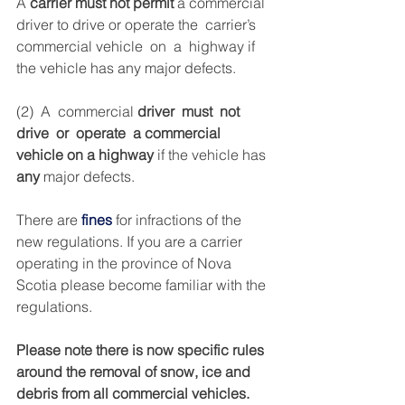
A 
carrier must not permit
 a commercial 
driver to drive or operate the  carrier’s  
commercial vehicle  on  a  highway if 
the vehicle has any major defects.
(2)  A  commercial 
driver  must  not  
drive  or  operate  a commercial  
vehicle on
a
highway
 if the vehicle has
any
 major defects.
There are
fines
 for infractions of the 
new regulations. If you are a carrier 
operating in the province of Nova 
Scotia please become familiar with the 
regulations.
Please note there is now specific rules 
around the removal of snow, ice and 
debris from all commercial vehicles.