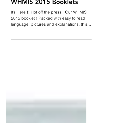
Admin
Dec 16, 2015
1 min read
WHMIS 2015 Booklets
It’s Here !! Hot off the press ! Our WHMIS
2015 booklet ! Packed with easy to read
language, pictures and explanations, this is
your...