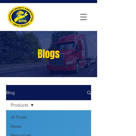
Blogs
Blog
Products
All Posts
News
Resources