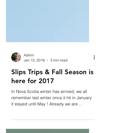
Admin
Jan 15, 2016
3 min read
Slips Trips & Fall Season is
here for 2017
In Nova Scotia winter has arrived, we all
remember last winter once it hit in January
it stayed until May ! Already we are
getting...