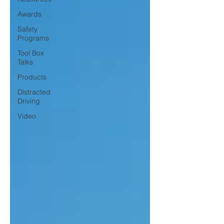
Awards
Safety
Programs
Tool Box
Talks
Products
Distracted
Driving
Video