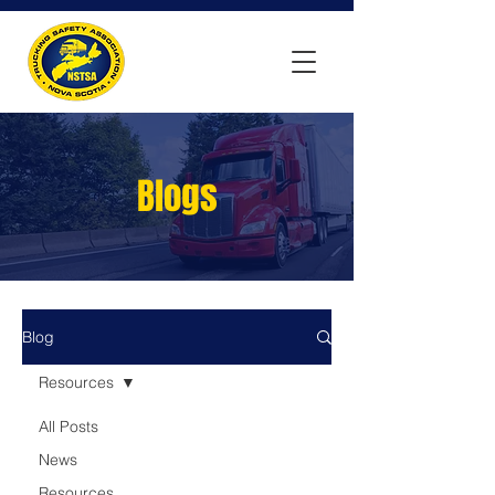
Blogs
Blog
Resources
All Posts
News
Resources