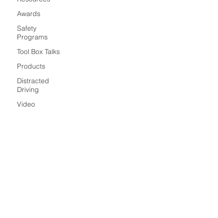
Awards
Safety
Programs
Tool Box Talks
Products
Distracted
Driving
Video