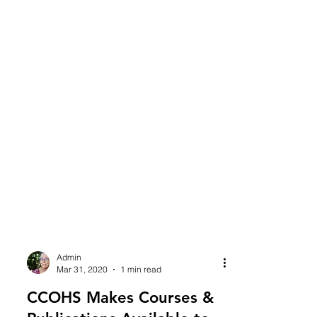
Admin
Mar 31, 2020
1 min read