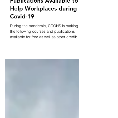
CCOHS Makes Courses &
Publications Available to
Help Workplaces during
Covid-19
During the pandemic, CCOHS is making
the following courses and publications
available for free as well as other credible
resources...