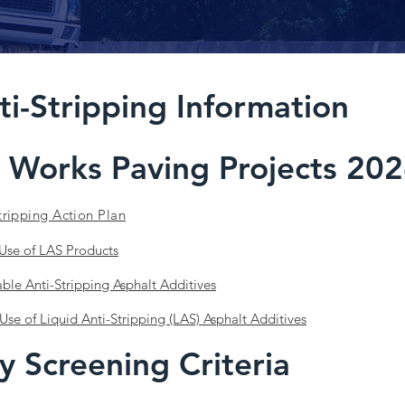
ti-Stripping Information
 Works Paving Projects 202
tripping Action Plan
 Use of LAS Products
able Anti-Stripping Asphalt Additives
Use of Liquid Anti-Stripping (LAS) Asphalt Additives
y Screening Criteria