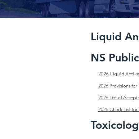
Liquid An
NS Public
2026 Liquid Anti-s
2026 Provisions for
2026 List of Accept
2026 Check List for 
Toxicolog