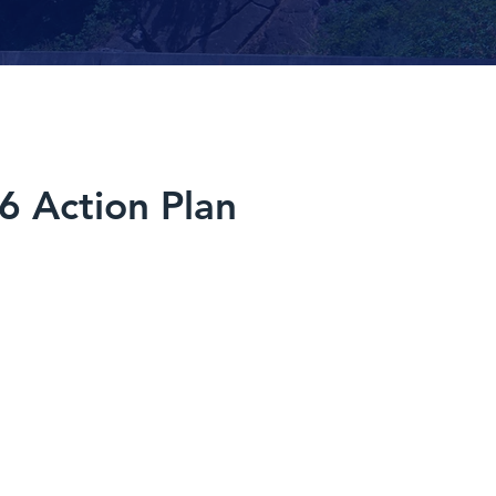
6 Action Plan