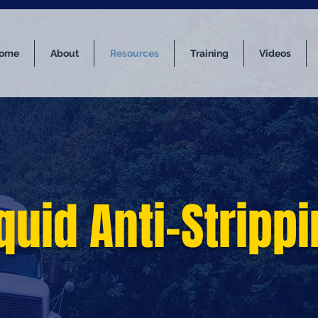
ome
About
Resources
Training
Videos
quid Anti-Stripp