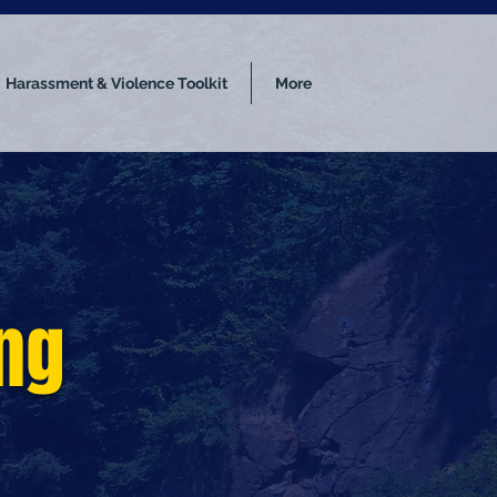
Harassment & Violence Toolkit
More
ing