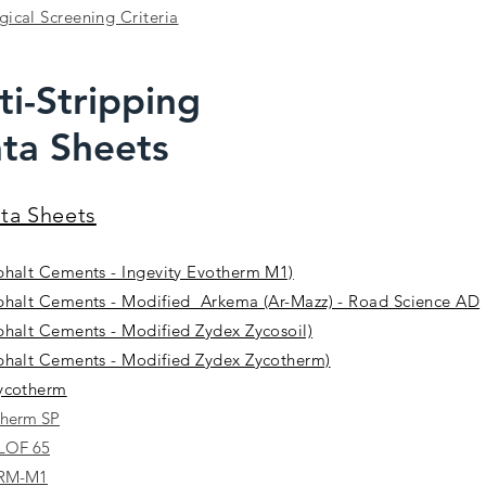
ical Screening Criteria
ti-Stripping
ta Sheets
ata Sheets
phalt Cements - Ingevity Evotherm M1)
phalt Cements - Modified Arkema (Ar-Mazz) - Road Science AD
phalt Cements - Modified Zydex Zycosoil)
phalt Cements - Modified Zydex Zycotherm)
Zycotherm
therm SP
 LOF 65
ERM-M1