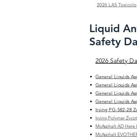
2026 LAS Toxicolog
Liquid An
Safety Da
2026 Safety D
General Liquids As
General Liquids As
General Liquids As
General Liquids As
Irving PG-582-28 
Irving Polymer Zyco
McAsphalt AD Here
McAsphalt EVOTH