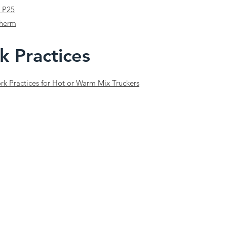
 P25
therm
k Practices
k Practices for Hot or Warm Mix Truckers
tion only and does not constitute legal advice. While the NSTSA strives for accuracy, it does not 
for complying with all applicable legislation. Templates and tools must be reviewed and adapted to