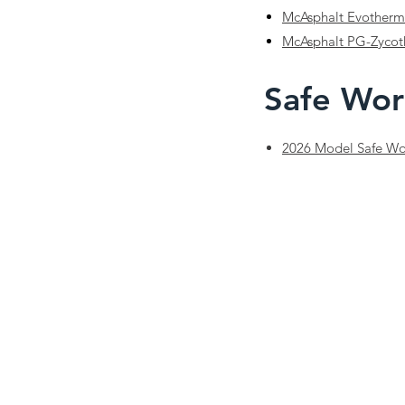
McAsphalt Evotherm
McAsphalt PG-Zyco
Safe Wor
2026 Model Safe Wor
Phone:
(782) 414-0733
Email:
safety@nstsa.ca
Disclaimer:
The content on this site is for general informa
completeness or applicability. Employers are responsible 
organization.