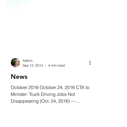
Admin
Sep 12, 2014
4 min read
News
October 2016 October 24, 2016 CTA to
Minister: Truck Driving Jobs Not
Disappearing (Oct. 24, 2016) —