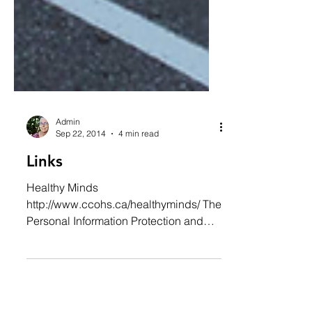
Admin
Sep 22, 2014
4 min read
Links
Healthy Minds
http://www.ccohs.ca/healthyminds/ The
Personal Information Protection and
Electronic Documents Act (PIPEDA)...