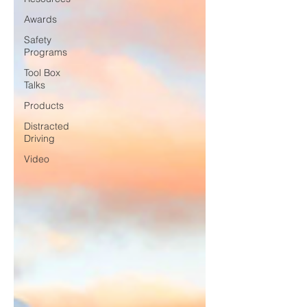
Awards
Safety
Programs
Tool Box
Talks
Products
Distracted
Driving
Video