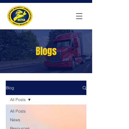
Blogs
Blog
All Posts
All Posts
News
Resources