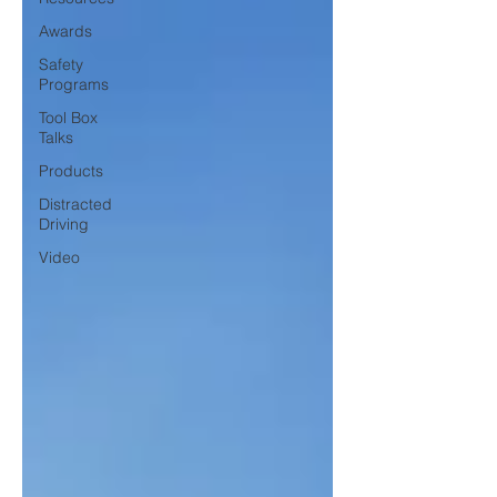
Awards
Safety
Programs
Tool Box
Talks
Products
Distracted
Driving
Video