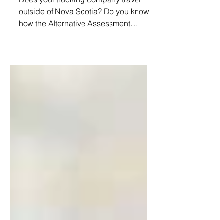
Assessment Procedure
Does your trucking company travel
outside of Nova Scotia? Do you know
how the Alternative Assessment
Procedure (AAP) makes your
reporting...