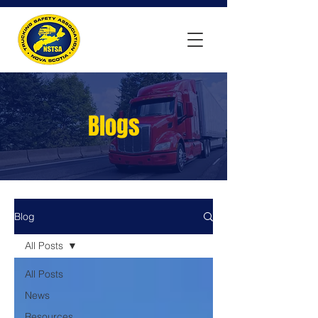
Blogs
Blog
All Posts
All Posts
News
Resources