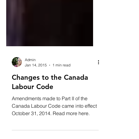
Admin
Jan 14, 2015
1 min read
Changes to the Canada
Labour Code
Amendments made to Part II of the
Canada Labour Code came into effect
October 31, 2014. Read more here.