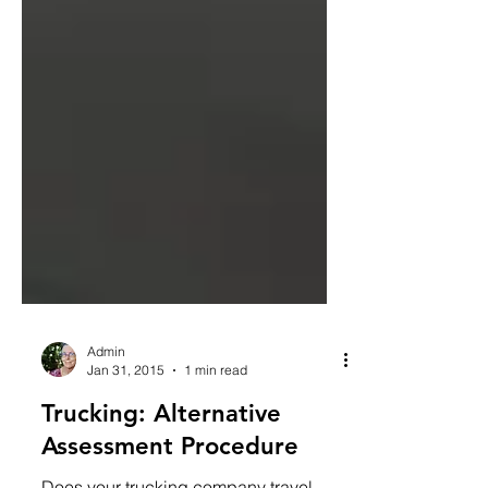
Admin
Jan 31, 2015
1 min read
Trucking: Alternative