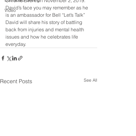
Distracted Driving
Chrome Event on November 2, 2019. 
David’s face you may remember as he 
Video
is an ambassador for Bell “Let’s Talk” 
David will share his story of battling 
back from injuries and mental health 
issues and how he celebrates life 
everyday.
See All
Recent Posts