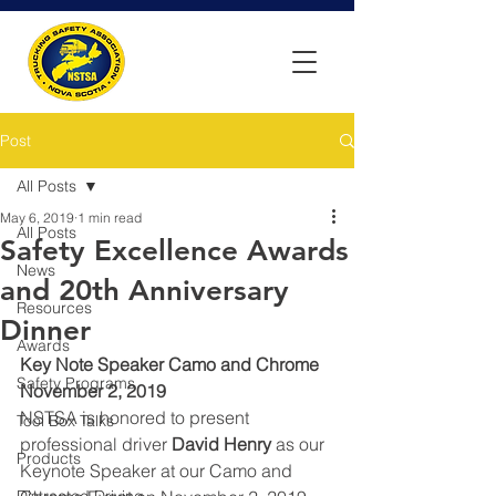
Post
All Posts
May 6, 2019
1 min read
All Posts
Safety Excellence Awards
News
and 20th Anniversary
Resources
Dinner
Awards
Key Note Speaker Camo and Chrome 
Safety Programs
November 2, 2019
NSTSA is honored to present 
Tool Box Talks
professional driver 
David Henry
 as our 
Products
Keynote Speaker at our Camo and 