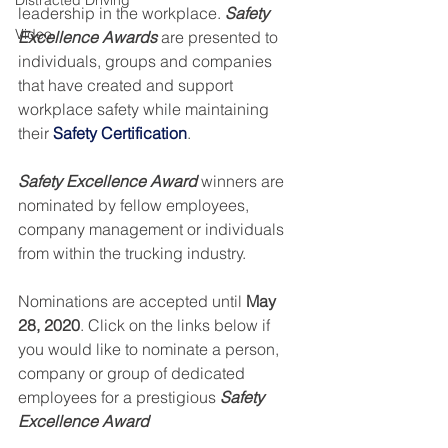
Distracted Driving
leadership in the workplace. 
Safety 
Video
Excellence Awards
 are presented to 
individuals, groups and companies 
that have created and support 
workplace safety while maintaining 
their 
Safety Certification
.
Safety Excellence Award
 winners are 
nominated by fellow employees, 
company management or individuals 
from within the trucking industry.
Nominations are accepted until 
May 
28, 2020
. Click on the links below if 
you would like to nominate a person, 
company or group of dedicated 
employees for a prestigious 
Safety 
Excellence Award