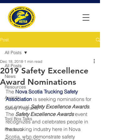
Post
All Posts
Dec 18, 2018
1 min read
All Posts
2019 Safety Excellence
News
Award Nominations
Resources
The 
Nova Scotia Trucking Safety 
Awards
Association
 is seeking nominations for 
our annual 
Safety Excellence Awards
.  
Safety Programs
The 
Safety Excellence Awards
 event 
Tool Box Talks
recognizes and celebrates people in 
the trucking industry here in Nova 
Products
Scotia, who demonstrate safety 