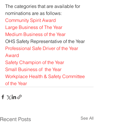
The categories that are available for 
nominations are as follows:
Community Spirit Award
Large Business of The Year 
Medium Business of the Year
OHS Safety Representative of the Year 
Professional Safe Driver of the Year 
Award
Safety Champion of the Year
Small Business of  the Year
Workplace Health & Safety Committee 
of the Year
See All
Recent Posts