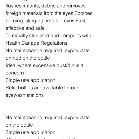
flushes irritants, debris and removes 
foreign materials from the eyes Soothes 
burning, stinging, irritated eyes Fast, 
effective and safe 
Terminally sterilized and complies with 
Health Canada Regulations 
No maintenance required, expiry date 
printed on the bottle 
Ideal where excessive dust/dirt is a 
concern
Single use application
Refill bottles are available for our 
eyewash stations  
No maintenance required, expiry date 
on the bottle
Single use application