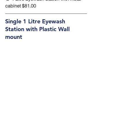
cabinet $81.00
Single 1 Litre Eyewash 
Station with Plastic Wall 
mount