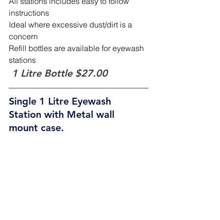
All stations includes easy to follow 
instructions
Ideal where excessive dust/dirt is a 
concern
Refill bottles are available for eyewash 
stations
1 Litre Bottle $27.00
Single 1 Litre Eyewash 
Station with Metal wall 
mount case.