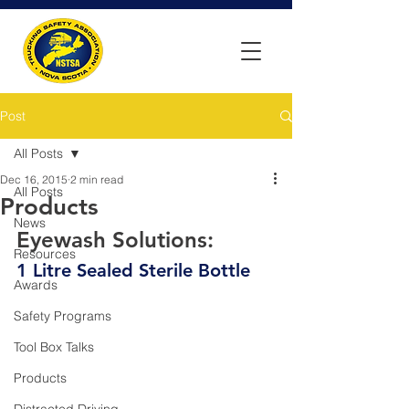
Post
All Posts
Dec 16, 2015
2 min read
All Posts
Products
News
Eyewash Solutions:
Resources
1 Litre Sealed Sterile Bottle
Awards
Safety Programs
Tool Box Talks
Products