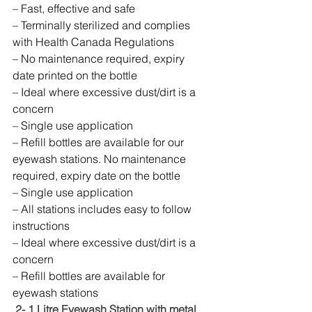
– Fast, effective and safe
– Terminally sterilized and complies 
with Health Canada Regulations
– No maintenance required, expiry 
date printed on the bottle
– Ideal where excessive dust/dirt is a 
concern
– Single use application
– Refill bottles are available for our 
eyewash stations. No maintenance 
required, expiry date on the bottle
– Single use application
– All stations includes easy to follow 
instructions
– Ideal where excessive dust/dirt is a 
concern
– Refill bottles are available for 
eyewash stations
 2- 1 Litre Eyewash Station with metal 