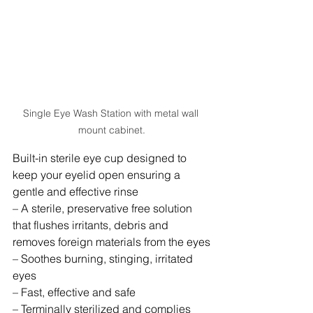
Single Eye Wash Station with metal wall 
mount cabinet.
Built-in sterile eye cup designed to 
keep your eyelid open ensuring a 
gentle and effective rinse
– A sterile, preservative free solution 
that flushes irritants, debris and 
removes foreign materials from the eyes
– Soothes burning, stinging, irritated 
eyes
– Fast, effective and safe
– Terminally sterilized and complies 