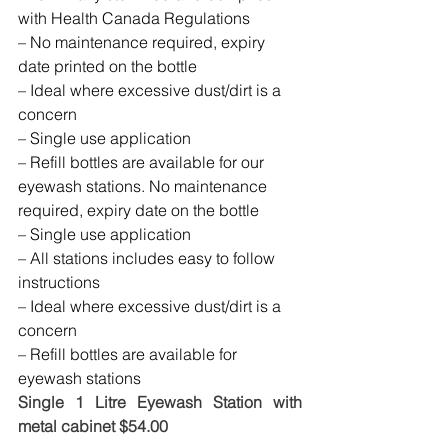
with Health Canada Regulations
– No maintenance required, expiry 
date printed on the bottle
– Ideal where excessive dust/dirt is a 
concern
– Single use application
– Refill bottles are available for our 
eyewash stations. No maintenance 
required, expiry date on the bottle
– Single use application
– All stations includes easy to follow 
instructions
– Ideal where excessive dust/dirt is a 
concern
– Refill bottles are available for 
eyewash stations
Single 1 Litre Eyewash Station with 
metal cabinet $54.00