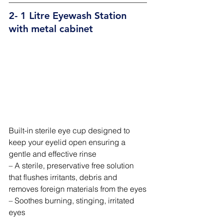
2- 1 Litre Eyewash Station 
with metal cabinet 
Built-in sterile eye cup designed to 
keep your eyelid open ensuring a 
gentle and effective rinse
– A sterile, preservative free solution 
that flushes irritants, debris and 
removes foreign materials from the eyes
– Soothes burning, stinging, irritated 
eyes