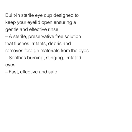
Built-in sterile eye cup designed to 
keep your eyelid open ensuring a 
gentle and effective rinse
– A sterile, preservative free solution 
that flushes irritants, debris and 
removes foreign materials from the eyes
– Soothes burning, stinging, irritated 
eyes
– Fast, effective and safe
– Terminally sterilized and complies 
with Health Canada Regulations
– No maintenance required, expiry 
date printed on the bottle
– Single use application
– Refill bottles are available for our 
eyewash stations.
– No maintenance required, expiry 