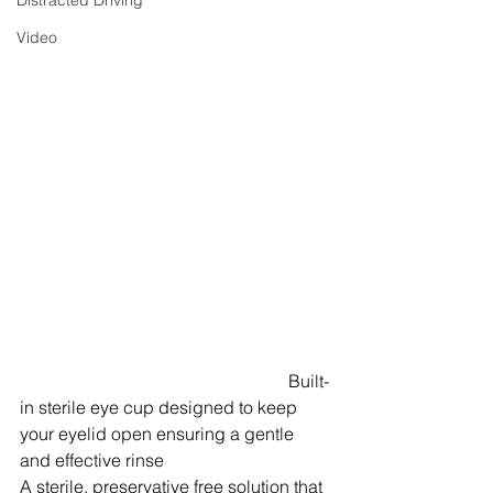
Distracted Driving
Video
Built-
in sterile eye cup designed to keep 
your eyelid open ensuring a gentle 
and effective rinse
A sterile, preservative free solution that 