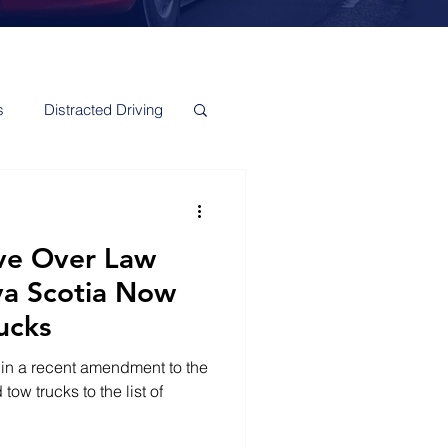
s
Distracted Driving
e Over Law
va Scotia Now
ucks
 in a recent amendment to the
ow trucks to the list of