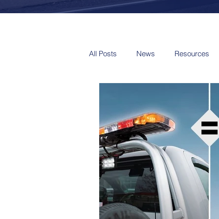
All Posts
News
Resources
Video