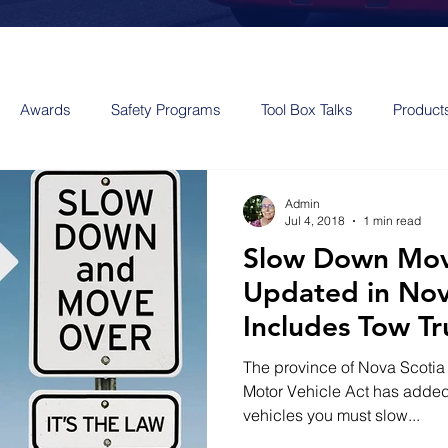
Awards
Safety Programs
Tool Box Talks
Product
Admin
Jul 4, 2018
1 min read
Slow Down Mov
Updated in No
Includes Tow Tr
The province of Nova Scotia
Motor Vehicle Act has added t
vehicles you must slow...