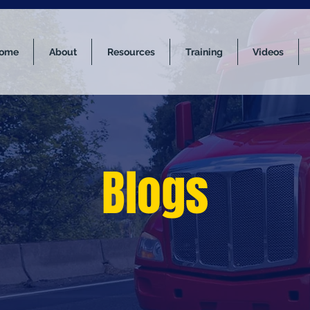
ome
About
Resources
Training
Videos
Blogs