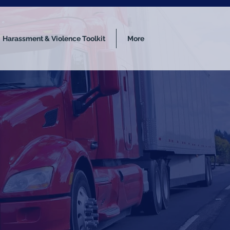
Harassment & Violence Toolkit
More