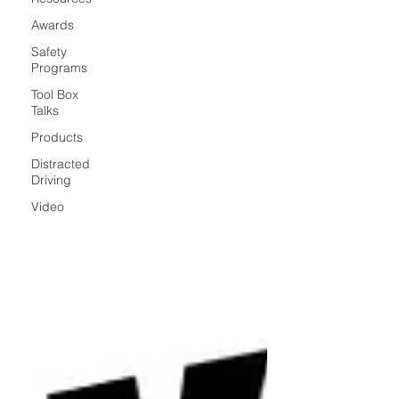
Awards
Safety
Programs
Tool Box
Talks
Products
Distracted
Driving
Video