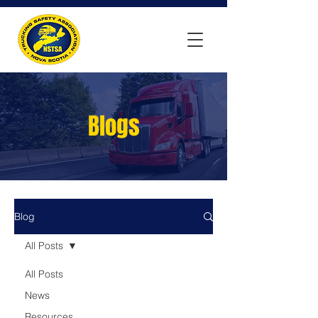
Blogs
Blog
All Posts
All Posts
News
Resources