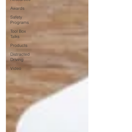
Awards
Safety
Programs
Tool Box
Talks
Products
Distracted
Driving
Video