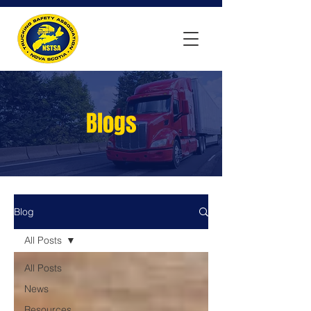
Blogs
Blog
All Posts
All Posts
News
Resources