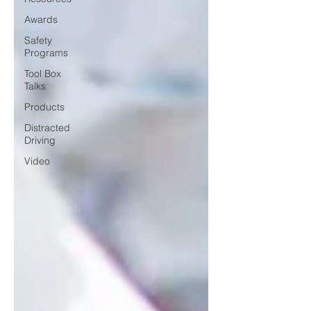
Awards
Safety
Programs
Tool Box
Talks
Products
Distracted
Driving
Video