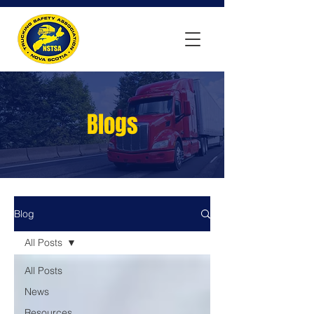
Blogs
Blog
All Posts
All Posts
News
Resources