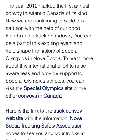
The year 2012 marked the first annual 
convoy in Atlantic Canada of its kind. 
Now we are continuing to build this 
tradition with the help of our good 
friends in the trucking industry. You can 
be a part of this exciting event and 
help shape the history of Special 
Olympics in Nova Scotia. To learn more 
about this international effort to raise 
awareness and provide support to 
Special Olympics athletes, you can 
visit the 
Special Olympics site
 or the 
other convoys in Canada
.
Here is the link to the
truck convoy 
website
with the information,
Nova 
Scotia Trucking Safety Association
hopes to see you and your trucks at 