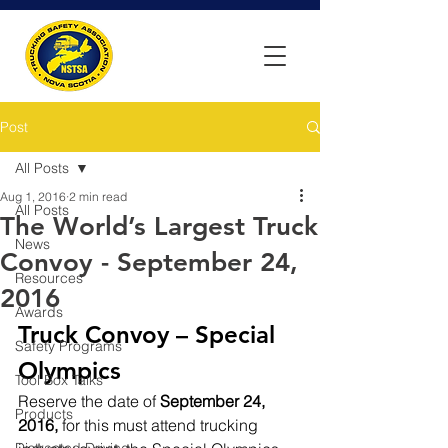
Post
All Posts
Aug 1, 2016
2 min read
All Posts
The World’s Largest Truck
News
Convoy - September 24,
Resources
2016
Awards
Truck Convoy – Special 
Safety Programs
Olympics
Tool Box Talks
Reserve the date of 
September 24, 
Products
2016, 
for this must attend trucking 