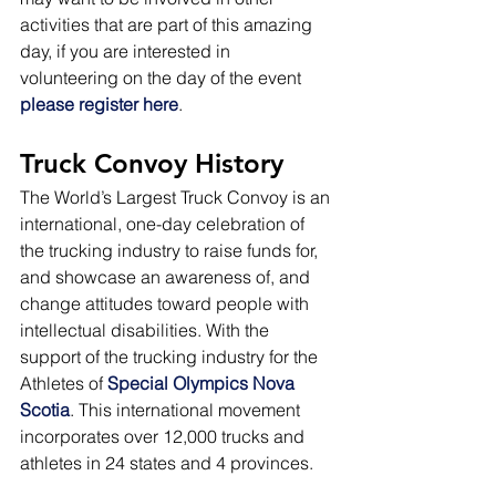
activities that are part of this amazing 
day, if you are interested in 
volunteering on the day of the event 
please register here
.
Truck Convoy History
The World’s Largest Truck Convoy is an 
international, one-day celebration of 
the trucking industry to raise funds for, 
and showcase an awareness of, and 
change attitudes toward people with 
intellectual disabilities. With the 
support of the trucking industry for the 
Athletes of 
Special Olympics Nova 
Scotia
. This international movement 
incorporates over 12,000 trucks and 
athletes in 24 states and 4 provinces.