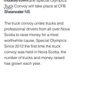
Distracted Driving
industry event, the Special Olympics 
Truck Convoy will take place at CFB
Video
Shearwater NS
.
The truck convoy unites trucks and 
professional drivers from all over Nova 
Scotia to raise money for a most 
worthwhile cause, Special Olympics. 
Since 2012 the first time the truck 
convoy was held in Nova Scotia, the 
number of trucks and money raised 
has grown each year.