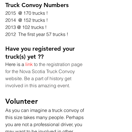
Truck Convoy Numbers
2015  @ 170 trucks !
2014  @ 152 trucks !
2013 @ 102 trucks !
2012  The first year 57 trucks ! 
Have you registered your 
truck(s) yet ??
Here is a
 link
 to the registration page 
for the Nova Scotia Truck Convoy 
website. Be a part of history get 
involved in this amazing event. 
Volunteer
As you can imagine a truck convoy of 
this size takes many people. Perhaps 
you are not a professional driver, you 
may want to be involved in other 