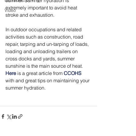
Distracted Driving
summer. Summer hydration is 
extremely important to avoid heat 
Video
stroke and exhaustion.
In outdoor occupations and related 
activities such as construction, road 
repair, tarping and un-tarping of loads, 
loading and unloading trailers on 
cross docks and yards, summer 
sunshine is the main source of heat.
Here
is a great article from 
CCOHS
with and great tips on maintaining your 
summer hydration.