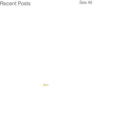
See All
Recent Posts
Comments
Christmas at th