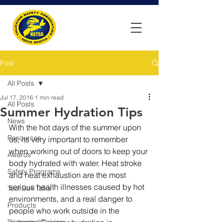
Post
All Posts
Jul 17, 2016
1 min read
All Posts
Summer Hydration Tips
News
With the hot days of the summer upon 
Resources
us, its very important to remember 
when working out of doors to keep your 
Awards
body hydrated with water. Heat stroke 
Safety Programs
and heat exhaustion are the most 
serious health illnesses caused by hot 
Tool Box Talks
environments, and a real danger to 
Products
people who work outside in the 