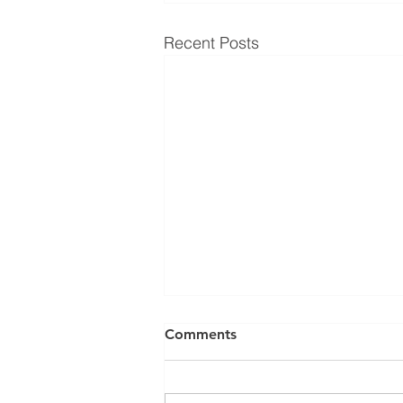
Recent Posts
Comments