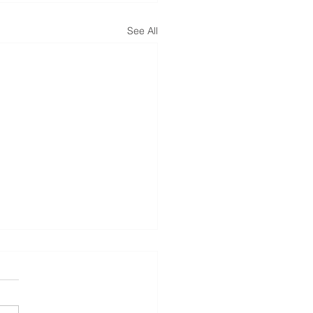
See All