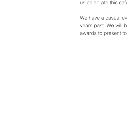
us celebrate this saf
We have a casual ev
years past. We will 
awards to present to