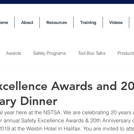
ome
About
Resources
Training
Videos
Awards
Safety Programs
Tool Box Talks
Product
xcellence Awards and 2
ary Dinner
al year here at the NSTSA. We are celebrating 20 years of
ur annual Safety Excellence Awards & 20th Anniversary di
19 at the Westin Hotel in Halifax. You are invited to at