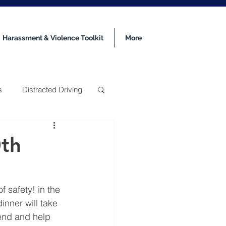
Harassment & Violence Toolkit
More
s
Distracted Driving
0th
 safety! in the 
nner will take 
tend and help 