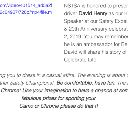
c.com/video/401514_ad5a2f
NSTSA is honored to presen
c04907/720p/mp4/file.m
driver 
David Henry
 as our 
Speaker at our Safety Exce
& 20th Anniversary celebra
2, 2019. You may remember 
he is an ambassador for Bell
David will share his story of
Celebrate Life
 you to dress in a casual attire. The evening is about 
ther Safety Champions!, 
Be comfortable, have fun.
 The 
 Chrome
! 
Use your imagination to have a chance at som
fabulous prizes for sporting your
Camo or Chrome please do that !!