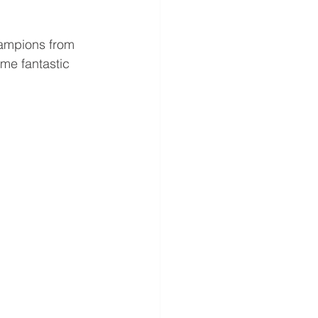
ampions from 
me fantastic 