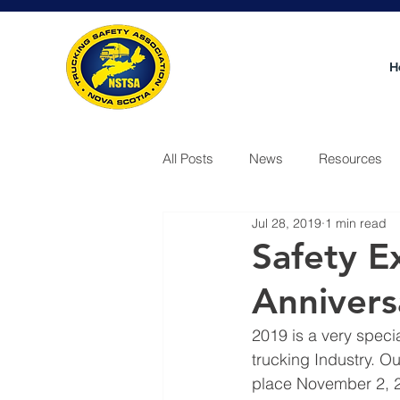
H
All Posts
News
Resources
Jul 28, 2019
1 min read
Video
Safety E
Annivers
2019 is a very speci
trucking Industry. O
place November 2, 20