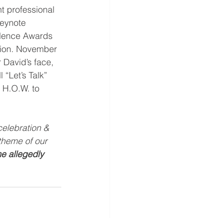
t professional 
Keynote 
llence Awards 
tion. November 
David’s face, 
 “Let’s Talk” 
  H.O.W. to 
celebration & 
theme of our 
e allegedly 