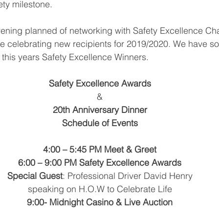
ety milestone.
ening planned of networking with Safety Excellence Ch
be celebrating new recipients for 2019/2020. We have so
 this years Safety Excellence Winners.
Safety Excellence Awards
&
20th Anniversary Dinner
Schedule of Events
4:00 – 5:45 PM Meet & Greet
6:00 – 9:00 PM Safety Excellence Awards
Special Guest
: Professional Driver David Henry
speaking on H.O.W to Celebrate Life
9:00- Midnight Casino & Live Auction