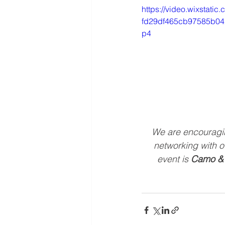
https://video.wixstati
fd29df465cb97585b042
p4
We are encouraging
networking with o
event is 
Camo &