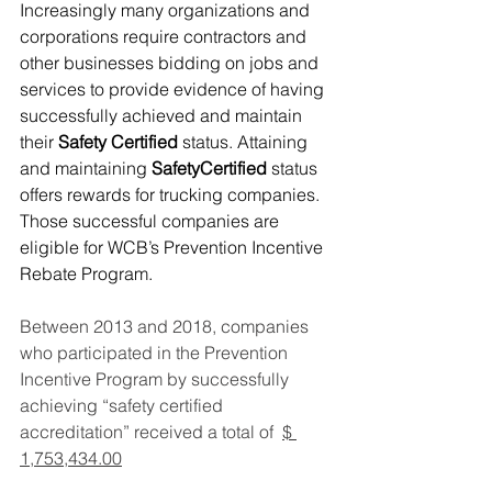
Increasingly many organizations and 
corporations require contractors and 
other businesses bidding on jobs and 
services to provide evidence of having 
successfully achieved and maintain 
their 
Safety Certified
 status. Attaining 
and maintaining 
SafetyCertified
 status 
offers rewards for trucking companies. 
Those successful companies are 
eligible for WCB’s Prevention Incentive 
Rebate Program.
Between 2013 and 2018, companies 
who participated in the Prevention 
Incentive Program by successfully 
achieving “safety certified 
accreditation” received a total of  
$ 
1,753,434.00