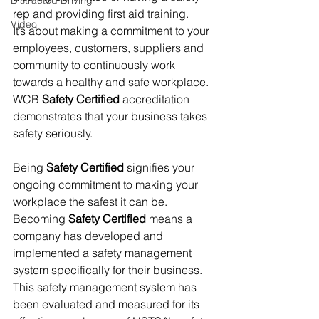
Distracted Driving
rep and providing first aid training.
Video
It’s about making a commitment to your 
employees, customers, suppliers and 
community to continuously work 
towards a healthy and safe workplace. 
WCB 
Safety Certified
 accreditation 
demonstrates that your business takes 
safety seriously.
Being 
Safety Certified
 signifies your 
ongoing commitment to making your 
workplace the safest it can be.  
Becoming 
Safety Certified
 means a 
company has developed and 
implemented a safety management 
system specifically for their business. 
This safety management system has 
been evaluated and measured for its 