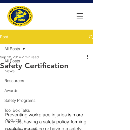
Post
All Posts
Sep 12, 2014
2 min read
All Posts
Safety Certification
News
Resources
Awards
Safety Programs
Tool Box Talks
Preventing workplace injuries is more 
Products
than just having a safety policy, forming 
a safety committee or having a safety 