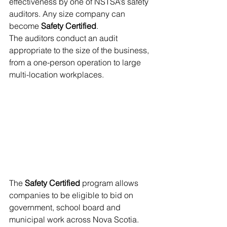
effectiveness by one of NSTSA’s safety 
auditors. Any size company can 
become 
Safety Certified
.
The auditors conduct an audit 
appropriate to the size of the business, 
from a one-person operation to large 
multi-location workplaces. 
The 
Safety Certified
 program allows 
companies to be eligible to bid on 
government, school board and 
municipal work across Nova Scotia. 