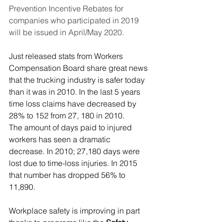
Prevention Incentive Rebates for 
companies who participated in 2019 
will be issued in April/May 2020.
Just released stats from 
Workers 
Compensation Board
 share great news 
that the trucking industry is safer today 
than it was in 2010. In the last 5 years 
time loss claims have decreased by 
28% to 152 from 27, 180 in 2010.
The amount of days paid to injured 
workers has seen a dramatic 
decrease. In 2010; 27,180 days were 
lost due to time-loss injuries. In 2015 
that number has dropped 56% to 
11,890.
Workplace safety is improving in part 