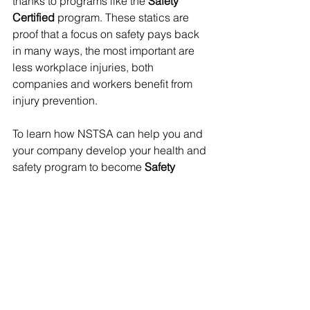
thanks to programs like the 
Safety 
Certified
 program. These statics are 
proof that a focus on safety pays back 
in many ways, the most important are 
less workplace injuries, both 
companies and workers benefit from 
injury prevention.
To learn how NSTSA can help you and 
your company develop your health and 
safety program to become 
Safety 
Certified, 
please contact the NSTSA: 
1 
(888) 329-9660 | 
safety@nstsa.ca
See All
Recent Posts