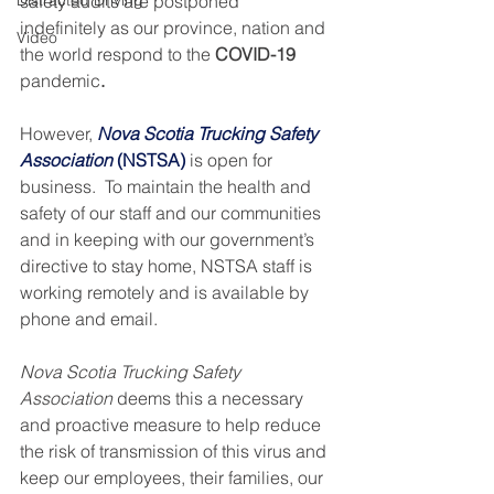
Distracted Driving
safety audits are postponed 
indefinitely as our province, nation and 
Video
the world respond to the 
COVID-19 
pandemic
. 
However, 
Nova Scotia Trucking Safety 
Association
 (NSTSA)
is open for 
business.  To maintain the health and 
safety of our staff and our communities 
and in keeping with our government’s 
directive to stay home, NSTSA staff is 
working remotely and is available by 
phone and email.
Nova Scotia Trucking Safety 
Association
 deems this a necessary 
and proactive measure to help reduce 
the risk of transmission of this virus and 
keep our employees, their families, our 