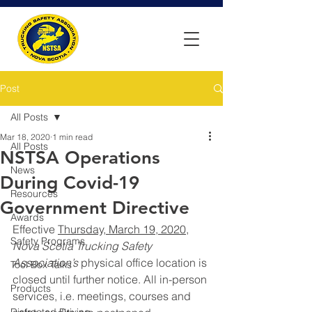
Post
All Posts
Mar 18, 2020
1 min read
All Posts
NSTSA Operations
News
During Covid-19
Resources
Government Directive
Awards
Effective 
Thursday, March 19, 2020,
Safety Programs
Nova Scotia Trucking Safety 
Association’s
 physical office location is 
Tool Box Talks
closed until further notice. All in-person 
Products
services, i.e. meetings, courses and 