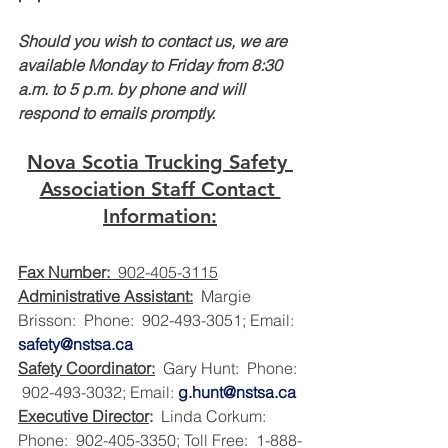
Should you wish to contact us, we are 
available Monday to Friday from 8:30 
a.m. to 5 p.m. by phone and will 
respond to emails promptly.
Nova Scotia Trucking Safety 
Association Staff Contact 
Information:
Fax Number:
  902-405-3115
Administrative Assistant:
  Margie 
Brisson:  Phone:  902-493-3051; Email:  
safety@nstsa.ca
Safety Coordinator:
  Gary Hunt:  Phone: 
 902-493-3032; Email: 
g.hunt@nstsa.ca
Executive Director
:
  Linda Corkum:  
Phone:  902-405-3350; Toll Free:  1-888-