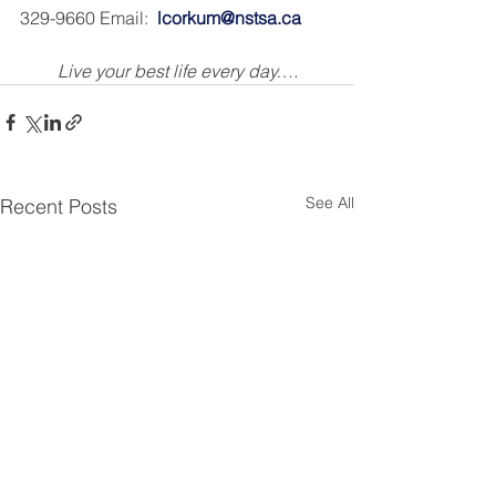
329-9660 Email:  
lcorkum@nstsa.ca
Live your best life every day….
See All
Recent Posts