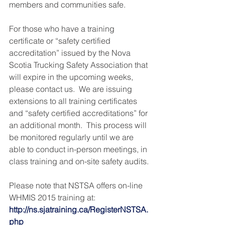
members and communities safe.
For those who have a training 
certificate or “safety certified 
accreditation” issued by the Nova 
Scotia Trucking Safety Association that 
will expire in the upcoming weeks, 
please contact us.  We are issuing 
extensions to all training certificates 
and “safety certified accreditations” for 
an additional month.  This process will 
be monitored regularly until we are 
able to conduct in-person meetings, in 
class training and on-site safety audits.
Please note that NSTSA offers on-line 
WHMIS 2015 training at: 
http://ns.sjatraining.ca/RegisterNSTSA.
php