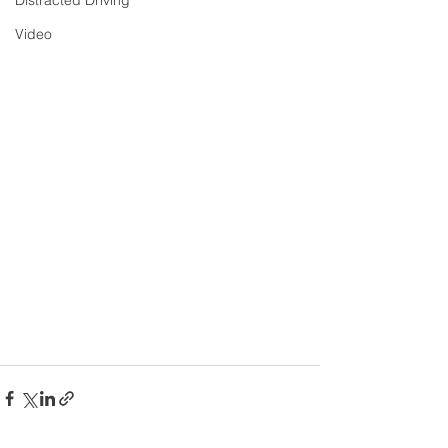
Distracted Driving
Video