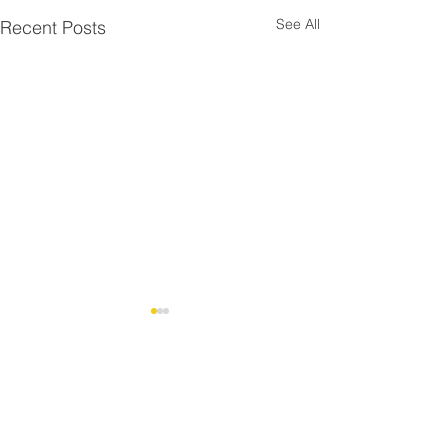
See All
Recent Posts
Comments