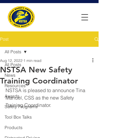
Post
All Posts
Aug 12, 2022
1 min read
All Posts
NSTSA New Safety
News
Training Coordinator
Resources
NSTSA is pleased to announce Tina 
Awards
Manuel, CSS as the new Safety 
Training Coordinator.
Safety Programs
Tool Box Talks
Products