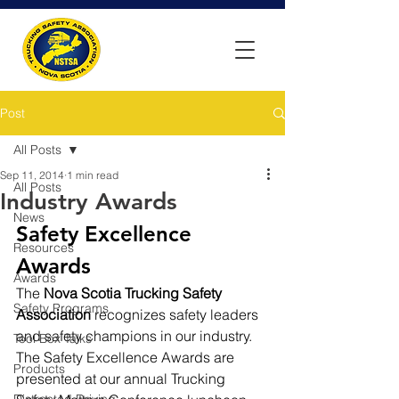
Post
All Posts
Sep 11, 2014
1 min read
All Posts
Industry Awards
News
Safety Excellence 
Resources
Awards
Awards
The 
Nova Scotia Trucking Safety 
Safety Programs
Association
 recognizes safety leaders 
and safety champions in our industry. 
Tool Box Talks
The Safety Excellence Awards are 
Products
presented at our annual Trucking 