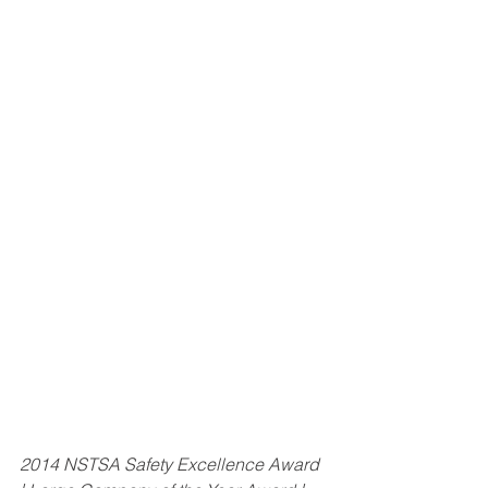
2014 NSTSA Safety Excellence Award 