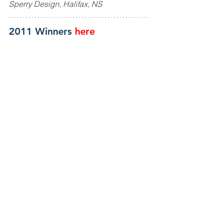
Sperry Design, Halifax, NS
2011 Winners
here