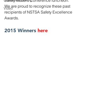
Distracted Driving
Safety Matters Conference luncheon. 
We are proud to recognize these past 
Video
recipients of NSTSA Safety Excellence 
Awards.
2015 Winners
here