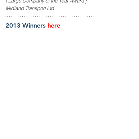
| Large Company of the Year Award | 
Midland Transport Ltd
2013 Winners
here