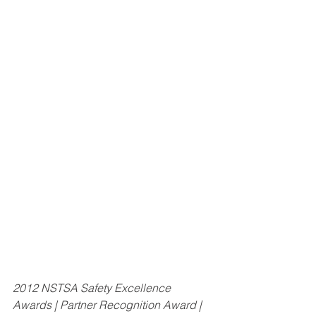
2012 NSTSA Safety Excellence 
Awards | Partner Recognition Award | 