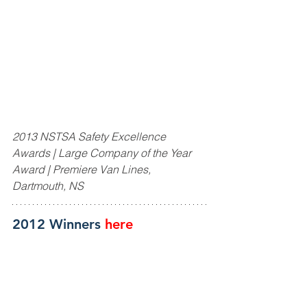
2013 NSTSA Safety Excellence 
Awards | Large Company of the Year 
Award | Premiere Van Lines, 
Dartmouth, NS
2012 Winners 
here