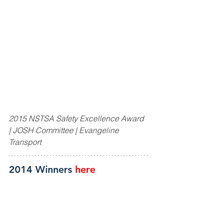
2015 NSTSA Safety Excellence Award 
| JOSH Committee | Evangeline 
Transport
2014 Winners
here