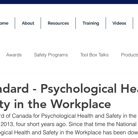
ome
About
Resources
Training
Videos
Awards
Safety Programs
Tool Box Talks
Product
dard - Psychological He
ty in the Workplace
d of Canada for Psychological Health and Safety in the
2013, four short years ago. Since that time the National
gical Health and Safety in the Workplace has been dow