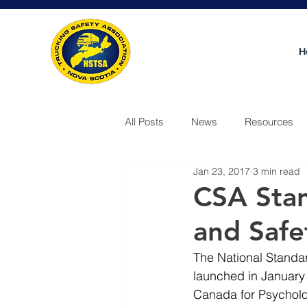
H
All Posts
News
Resources
Jan 23, 2017
3 min read
Video
CSA Stan
and Safe
The National Standar
launched in January 
Canada for Psycholo