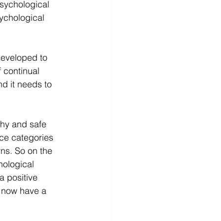
psychological 
ychological 
developed to 
 continual 
d it needs to 
hy and safe 
ce categories 
ns. So on the 
hological 
a positive 
 now have a 