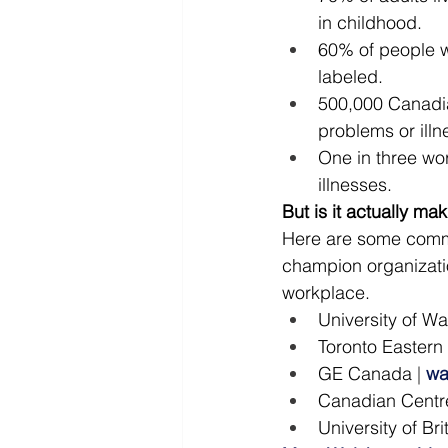
in childhood.
60% of people wi
labeled.
500,000 Canadia
problems or illn
One in three wor
illnesses.
But is it actually ma
Here are some comme
champion organizati
workplace.
University of Wa
Toronto Eastern
GE Canada
 | 
wa
Canadian Centre
University of B