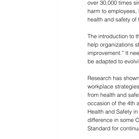
over 30,000 times sin
harm to employees, 
health and safety of 
The introduction to 
help organizations st
improvement.” It nee
be adapted to evolv
Research has shown t
workplace strategies
from health and safe
occasion of the 4th 
Health and Safety in 
difference in some 
Standard for continua