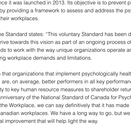
ce it was launched in 2013. Its objective is to prevent 
by providing a framework to assess and address the ps
their workplaces.
the Standard states: “This voluntary Standard has been 
rive towards this vision as part of an ongoing process of
ds to work with the way unique organizations operate an
ing workplace demands and limitations.
hat organizations that implement psychologically healt
 are, on average, better performers in all key performan
ty to key human resource measures to shareholder retur
anniversary of the National Standard of Canada for Psyc
the Workplace, we can say definitively that it has made 
Canadian workplaces. We have a long way to go, but we
l improvement that will help light the way.