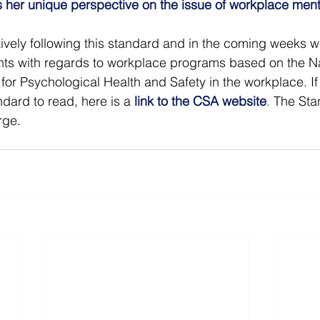
 her unique perspective on the issue of workplace ment
ively following this standard and in the coming weeks w
ts with regards to workplace programs based on the Na
or Psychological Health and Safety in the workplace. If 
dard to read, here is a
link to the CSA website
. 
The Sta
rge.