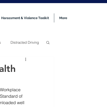
Harassment & Violence Toolkit
More
s
Distracted Driving
alth
 Workplace 
 Standard of 
nloaded well 