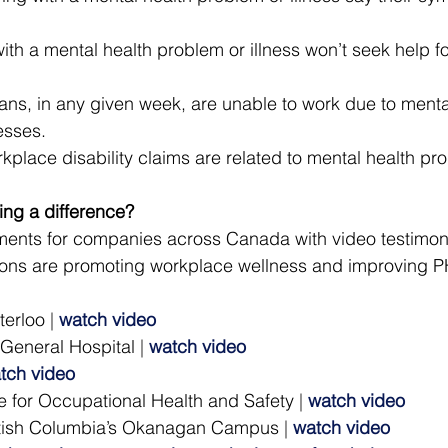
th a mental health problem or illness won’t seek help fo
ns, in any given week, are unable to work due to mental
esses.
kplace disability claims are related to mental health pr
king a difference?
nts for companies across Canada with video testimon
ons are promoting workplace wellness and improving PH
terloo
 | 
watch video
 General Hospital
 | 
watch video
tch video
 for Occupational Health and Safety
 | 
watch video
ritish Columbia’s Okanagan Campus
 | 
watch video