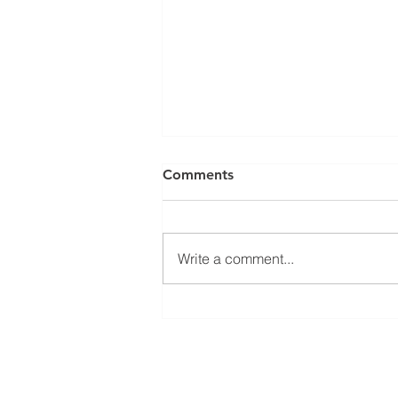
Comments
Write a comment...
Electronic logging devices
Phone:
(782) 414-0733