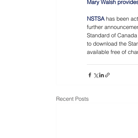
Mary Walsh provides
NSTSA
has been act
further announcemen
Standard of Canada f
to download the Stan
available free of cha
Recent Posts