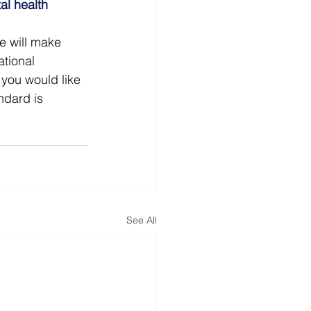
al health
e will make 
tional 
you would like 
ndard is 
See All