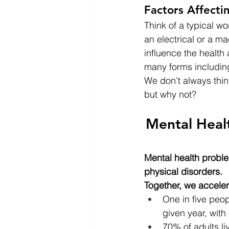
Factors Affecti
Think of a typical 
an electrical or a m
influence the health
many forms including
We don’t always thin
but why not?
Mental Heal
Mental health proble
physical disorders.
Together, we accele
One in five peop
given year, with
70% of adults li