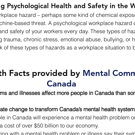
ng Psychological Health and Safety in the 
workplace hazard – perhaps some kind of chemical expos
achine-based threat. A psychological workplace hazard 
 and safety of your workers every day. These types of ha
 trauma, chronic stress, emotional abuse, bullying, or 
k of these types of hazards as a workplace situation to 
th Facts provided 
by 
Mental Commi
Canada
ms and illnesses affect more people in Canada than som
rate change to transform Canada’s mental health system
le in Canada will experience a mental health problem or 
 a cost of over $50 billion to our economy.
ving with a mental health problem or illness say their s