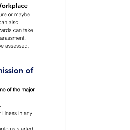
Workplace
ure or maybe 
can also 
zards can take 
harassment.
be assessed, 
ssion of 
e of the major 
.
illness in any 
ymptoms started 