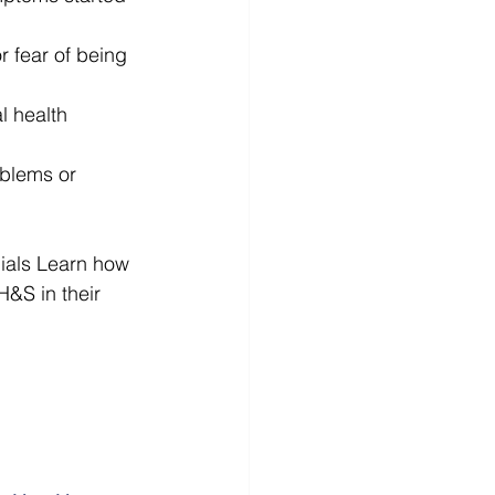
r fear of being 
 health 
oblems or 
ials Learn how 
&S in their 