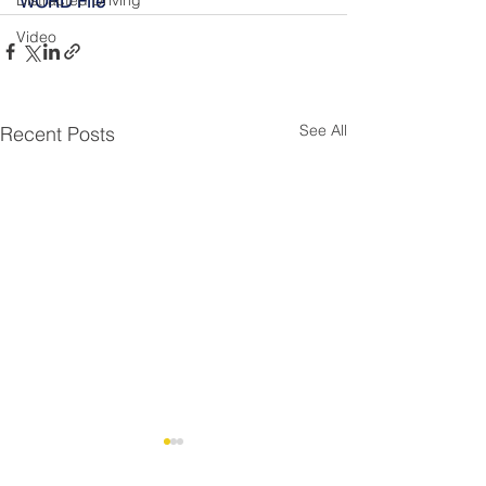
Distracted Driving
WORD File
Video
See All
Recent Posts