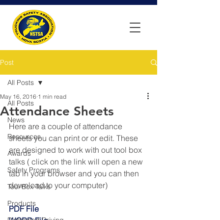
Post
All Posts
May 16, 2016
1 min read
All Posts
Attendance Sheets
News
Here are a couple of attendance 
Resources
sheets you can print or or edit. These 
are designed to work with out tool box 
Awards
talks ( click on the link will open a new 
Safety Programs
tab in your browser and you can then 
download to your computer)
Tool Box Talks
Products
PDF File