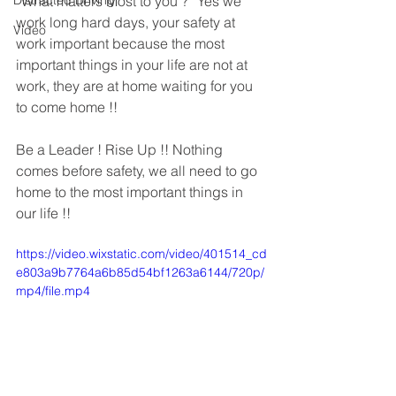
Distracted Driving
“What matters Most to you ?” Yes we 
work long hard days, your safety at 
Video
work important because the most 
important things in your life are not at 
work, they are at home waiting for you 
to come home !!
Be a Leader ! Rise Up !! Nothing 
comes before safety, we all need to go 
home to the most important things in 
our life !!
https://video.wixstatic.com/video/401514_cd
e803a9b7764a6b85d54bf1263a6144/720p/
mp4/file.mp4