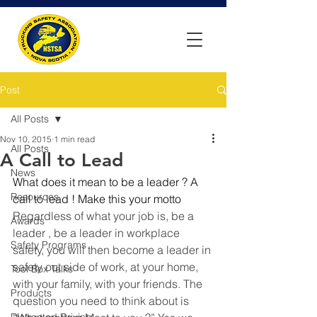
Post
All Posts
Nov 10, 2015
1 min read
All Posts
A Call to Lead
News
What does it mean to be a leader ? A 
Resources
call to lead ! Make this your motto 
Regardless of what your job is, be a 
Awards
leader , be a leader in workplace 
Safety Programs
safety, you will then become a leader in 
safety out side of work, at your home, 
Tool Box Talks
with your family, with your friends. The 
Products
question you need to think about is 