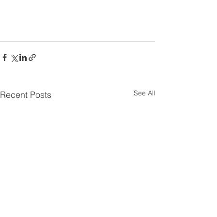
See All
Recent Posts