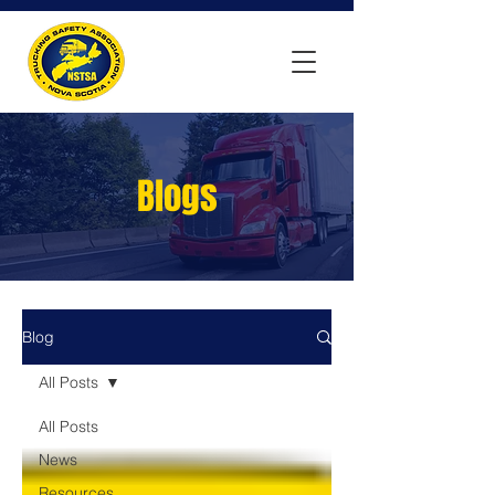
Blogs
Blog
All Posts
All Posts
News
Resources