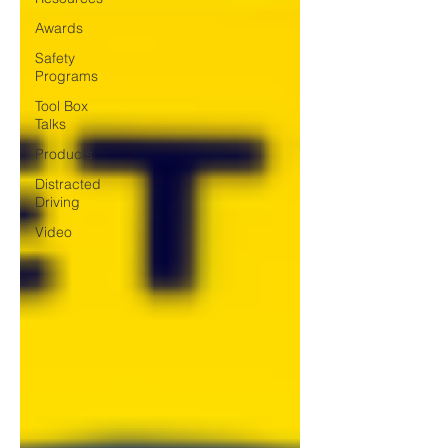
Awards
Safety
Programs
Tool Box
Talks
Products
Distracted
Driving
Video