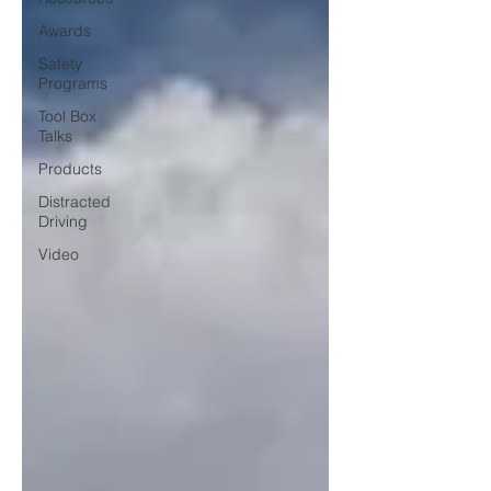
Awards
Safety
Programs
Tool Box
Talks
Products
Distracted
Driving
Video