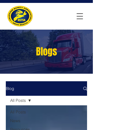
Blogs
Blog
All Posts
All Posts
News
Resources