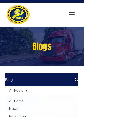
Blogs
Blog
All Posts
All Posts
News
Resources