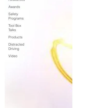
Awards
Safety
Programs
Tool Box
Talks
Products
Distracted
Driving
Video