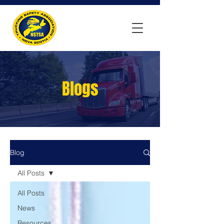
Blogs
Blog
All Posts
All Posts
News
Resources