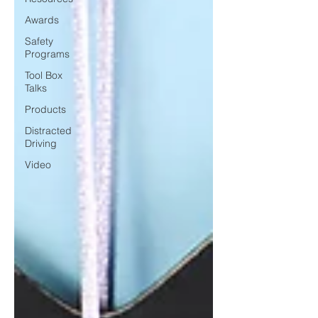
Awards
Safety
Programs
Tool Box
Talks
Products
Distracted
Driving
Video