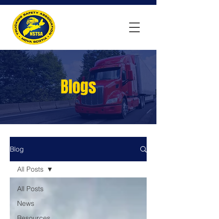
Blogs
Blog
All Posts
All Posts
News
Resources