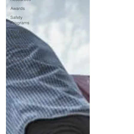
Awards
Safety
Programs
Tool Box
Talks
Products
Distracted
Driving
Video