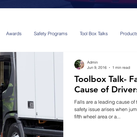
Awards
Safety Programs
Tool Box Talks
Product
Admin
Jun 9, 2016
1 min read
Toolbox Talk- F
Cause of Drivers
Falls are a leading cause of t
safety issue arises when jum
fifth wheel area or a...