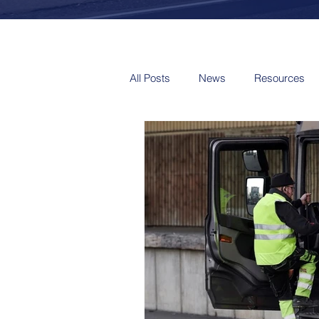
All Posts
News
Resources
Video