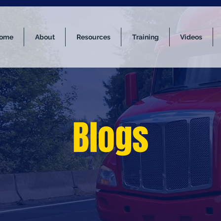
ome
About
Resources
Training
Videos
Blogs