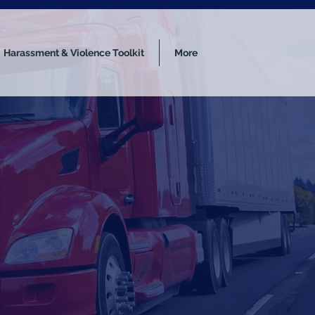
Harassment & Violence Toolkit
More