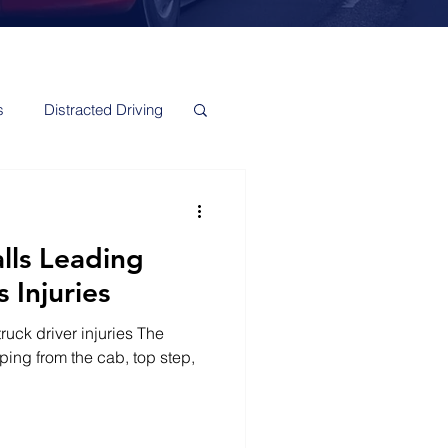
s
Distracted Driving
alls Leading
 Injuries
ruck driver injuries The
ping from the cab, top step,