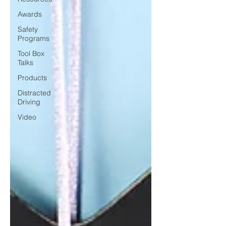
Awards
Safety
Programs
Tool Box
Talks
Products
Distracted
Driving
Video