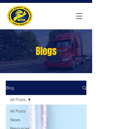
Blogs
Blog
All Posts
All Posts
News
Resources