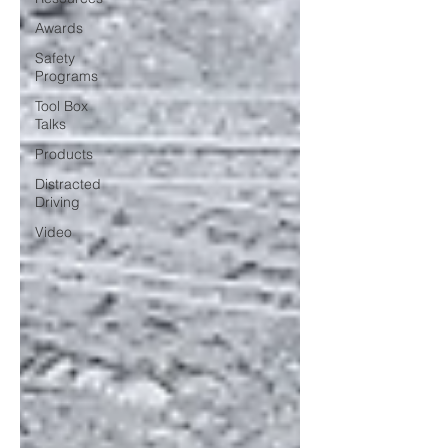
Awards
Safety
Programs
Tool Box
Talks
Products
Distracted
Driving
Video