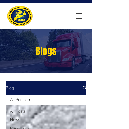
Blogs
Blog
All Posts
All Posts
News
Resources