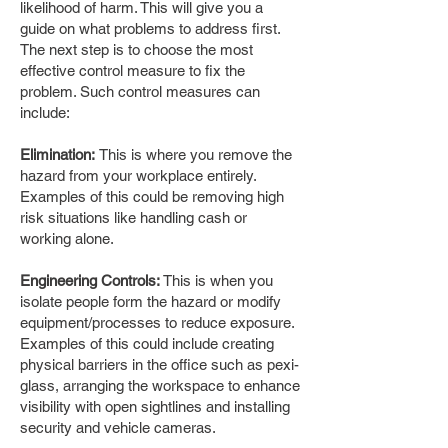
likelihood of harm. This will give you a
guide on what problems to address first.
The next step is to choose the most
effective control measure to fix the
problem. Such control measures can
include:
Elimination:
This is where you remove the
hazard from your workplace entirely.
Examples of this could be removing high
risk situations like handling cash or
working alone.
Engineering Controls:
This is when you
isolate people form the hazard or modify
equipment/processes to reduce exposure.
Examples of this could include creating
physical barriers in the office such as pexi-
glass, arranging the workspace to enhance
visibility with open sightlines and installing
security and vehicle cameras.