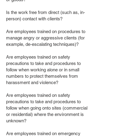
Is the work free from direct (such as, in-
person) contact with clients?
Are employees trained on procedures to
manage angry or aggressive clients (for
example, de-escalating techniques)?
Are employees trained on safety
precautions to take and procedures to
follow when working alone or in small
numbers to protect themselves from
harassment and violence?
Are employees trained on safety
precautions to take and procedures to
follow when going onto sites (commercial
or residential) where the environment is
unknown?
Are employees trained on emergency