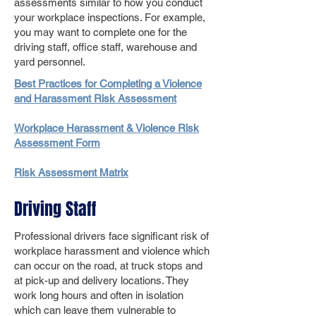
assessments similar to how you conduct
your workplace inspections. For example,
you may want to complete one for the
driving staff, office staff, warehouse and
yard personnel.
Best Practices for Completing a Violence
and Harassment Risk Assessment
Workplace Harassment & Violence Risk
Assessment Form
Risk Assessment Matrix
Driving Staff
Professional drivers face significant risk of
workplace harassment and violence which
can occur on the road, at truck stops and
at pick-up and delivery locations. They
work long hours and often in isolation
which can leave them vulnerable to