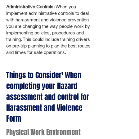
Administrative Controls:
When you
implement administrative controls to deal
with harassment and violence prevention
you are changing the way people work by
implementing policies, procedures and
training. This could include training drivers
on pre-trip planning to plan the best routes
and times for safe operations.
Things to Consider¹ When
completing your Hazard
assessment and control for
Harassment and Violence
Form
Physical Work Environment