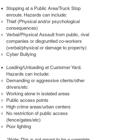
Stopping at a Public Area/Truck Stop
enroute. Hazards can include:
Thief (Physical and/or psychological
consequences)
Verbal/Physical Assault from public, rival
companies or disgruntled co-workers
(verbal/physical or damage to property)
Cyber Bullying
Loading/Unloading at Customer Yard.
Hazards can include:
Demanding or aggressive clients/other
drivers/etc
Working alone in isolated areas
Public access points
High crime areas/urban centers
No restriction of public access
(fence/gates/etc)
Poor lighting
*Note: This is not meant to be a complete