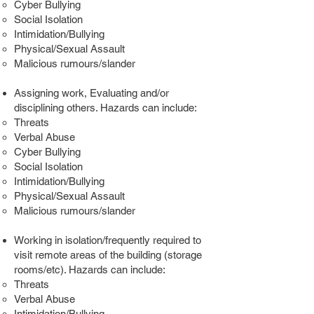
Cyber Bullying
Social Isolation
Intimidation/Bullying
Physical/Sexual Assault
Malicious rumours/slander
Assigning work, Evaluating and/or
disciplining others. Hazards can include:
Threats
Verbal Abuse
Cyber Bullying
Social Isolation
Intimidation/Bullying
Physical/Sexual Assault
Malicious rumours/slander
Working in isolation/frequently required to
visit remote areas of the building (storage
rooms/etc). Hazards can include:
Threats
Verbal Abuse
Intimidation/Bullying