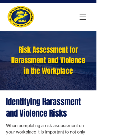
Risk Assessment for
Harassment and Violence
in the Workplace
Identifying Harassment
and Violence Risks
When completing a risk assessment on
your workplace it is important to not only