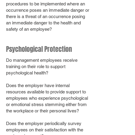
procedures to be implemented where an
occurrence poses an immediate danger or
there is a threat of an occurrence posing
an immediate danger to the health and
safety of an employee?
Psychological Protection
Do management employees receive
training on their role to support
psychological health?
Does the employer have internal
resources available to provide support to
employees who experience psychological
or emotional stress stemming either from
the workplace or their personal lives?
Does the employer periodically survey
employees on their satisfaction with the