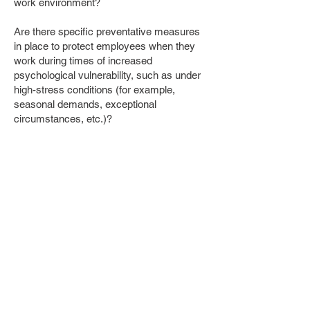
work environment?
Are there specific preventative measures
in place to protect employees when they
work during times of increased
psychological vulnerability, such as under
high-stress conditions (for example,
seasonal demands, exceptional
circumstances, etc.)?
Leadership and Organizational
Structure
Are managers trained on appropriate use
of authority?
Are there clear lines of reporting to
minimize conflicting demands on
employees?
¹
www.canada.ca/en/employment-social-
development/programs/workplace-health-
safety/harassment-violence-prevention/risk-