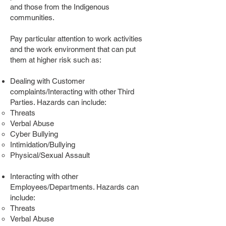
and those from the Indigenous
communities.
Pay particular attention to work activities
and the work environment that can put
them at higher risk such as:
Dealing with Customer
complaints/Interacting with other Third
Parties. Hazards can include:
Threats
Verbal Abuse
Cyber Bullying
Intimidation/Bullying
Physical/Sexual Assault
Interacting with other
Employees/Departments. Hazards can
include:
Threats
Verbal Abuse