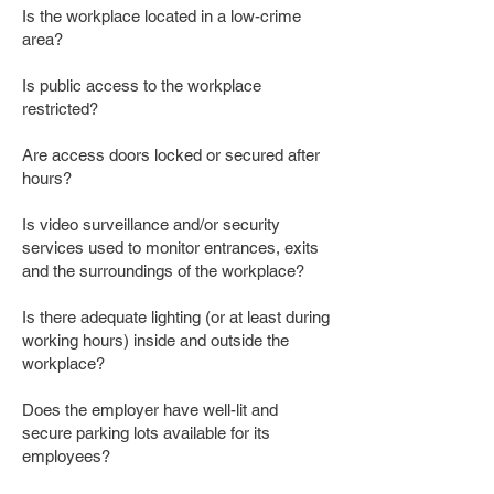
Is the workplace located in a low-crime
area?
Is public access to the workplace
restricted?
Are access doors locked or secured after
hours?
Is video surveillance and/or security
services used to monitor entrances, exits
and the surroundings of the workplace?
Is there adequate lighting (or at least during
working hours) inside and outside the
workplace?
Does the employer have well-lit and
secure parking lots available for its
employees?