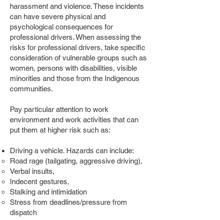
harassment and violence. These incidents
can have severe physical and
psychological consequences for
professional drivers. When assessing the
risks for professional drivers, take specific
consideration of vulnerable groups such as
women, persons with disabilities, visible
minorities and those from the Indigenous
communities.
Pay particular attention to work
environment and work activities that can
put them at higher risk such as:
Driving a vehicle. Hazards can include:
Road rage (tailgating, aggressive driving),
Verbal insults,
Indecent gestures,
Stalking and intimidation
Stress from deadlines/pressure from
dispatch