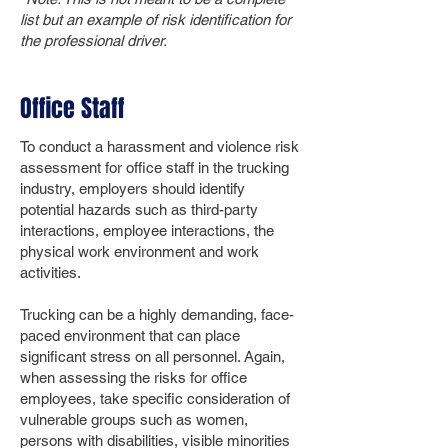
list but an example of risk identification for
the professional driver.
Office Staff
To conduct a harassment and violence risk
assessment for office staff in the trucking
industry, employers should identify
potential hazards such as third-party
interactions, employee interactions, the
physical work environment and work
activities.
Trucking can be a highly demanding, face-
paced environment that can place
significant stress on all personnel. Again,
when assessing the risks for office
employees, take specific consideration of
vulnerable groups such as women,
persons with disabilities, visible minorities