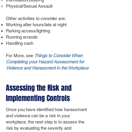
Physical/Sexual Assault
Other activities to consider are:
Working after hours/late at night
Parking access/lighting
Running errands
Handling cash
For More, see
Things to Consider When
Completing your Hazard Assessment for
Violence and Harassment in the Workplace
Assessing the Risk and
Implementing Controls
Once you have identified how harassment
and violence can be a risk in your
workplace, the next step is to assess the
risk by evaluating the severity and