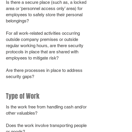
Is there a secure place (such as, a locked
area or ‘personnel access only’ area) for
employees to safely store their personal
belongings?
For all work-related activities occurring
outside company premises or outside
regular working hours, are there security
protocols in place that are shared with
employees to mitigate risk?
Are there processes in place to address
security gaps?
Type of Work
Is the work free from handling cash and/or
other valuables?
Does the work involve transporting people
or goods?