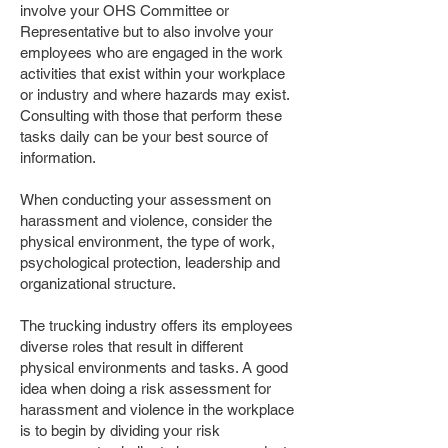
involve your OHS Committee or
Representative but to also involve your
employees who are engaged in the work
activities that exist within your workplace
or industry and where hazards may exist.
Consulting with those that perform these
tasks daily can be your best source of
information.
When conducting your assessment on
harassment and violence, consider the
physical environment, the type of work,
psychological protection, leadership and
organizational structure.
The trucking industry offers its employees
diverse roles that result in different
physical environments and tasks. A good
idea when doing a risk assessment for
harassment and violence in the workplace
is to begin by dividing your risk