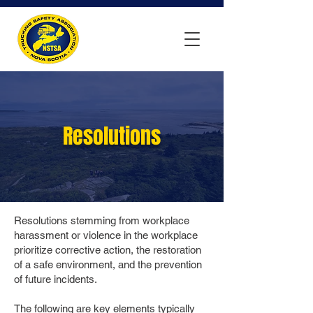
Resolutions
Resolutions stemming from workplace
harassment or violence in the workplace
prioritize corrective action, the restoration
of a safe environment, and the prevention
of future incidents.
The following are key elements typically