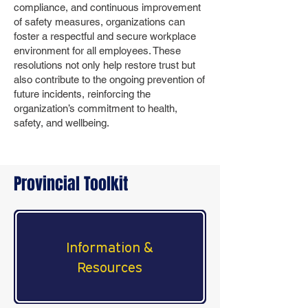
compliance, and continuous improvement
of safety measures, organizations can
foster a respectful and secure workplace
environment for all employees. These
resolutions not only help restore trust but
also contribute to the ongoing prevention of
future incidents, reinforcing the
organization’s commitment to health,
safety, and wellbeing.
Provincial Toolkit
Information &
Resources