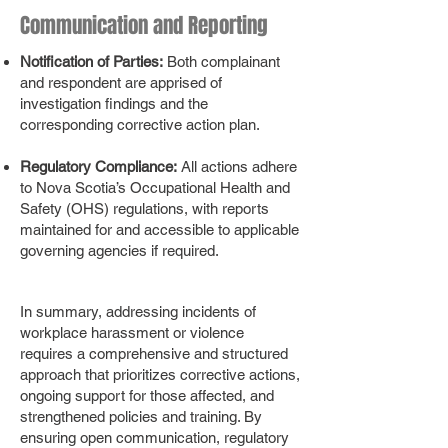
Communication and Reporting
Notification of Parties:
Both complainant
and respondent are apprised of
investigation findings and the
corresponding corrective action plan.
Regulatory Compliance:
All actions adhere
to Nova Scotia’s Occupational Health and
Safety (OHS) regulations, with reports
maintained for and accessible to applicable
governing agencies if required.
In summary, addressing incidents of
workplace harassment or violence
requires a comprehensive and structured
approach that prioritizes corrective actions,
ongoing support for those affected, and
strengthened policies and training. By
ensuring open communication, regulatory