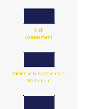
Risk
Assessment
Violence & Harassment
Statement