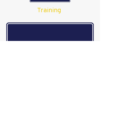
Training
Reporting
Investigations