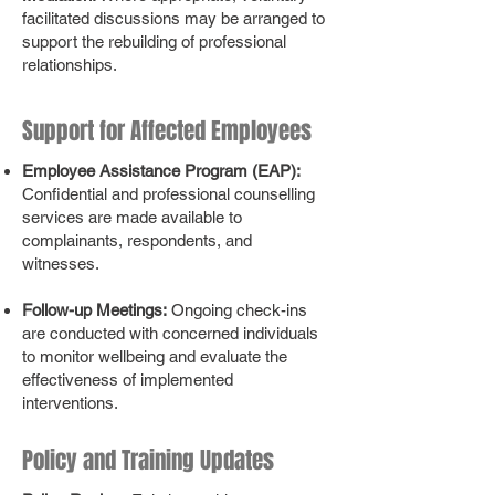
facilitated discussions may be arranged to
support the rebuilding of professional
relationships.
Support for Affected Employees
Employee Assistance Program (EAP):
Confidential and professional counselling
services are made available to
complainants, respondents, and
witnesses.
Follow-up Meetings:
Ongoing check-ins
are conducted with concerned individuals
to monitor wellbeing and evaluate the
effectiveness of implemented
interventions.
Policy and Training Updates