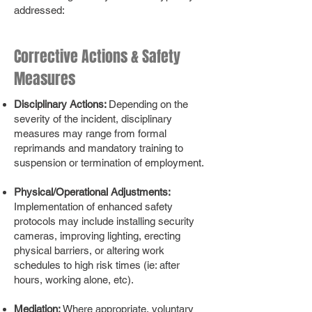
addressed:
Corrective Actions & Safety
Measures
Disciplinary Actions:
Depending on the
severity of the incident, disciplinary
measures may range from formal
reprimands and mandatory training to
suspension or termination of employment.
Physical/Operational Adjustments:
Implementation of enhanced safety
protocols may include installing security
cameras, improving lighting, erecting
physical barriers, or altering work
schedules to high risk times (ie: after
hours, working alone, etc).
Mediation:
Where appropriate, voluntary