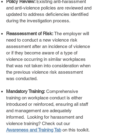
Policy Review:
Existing anti-harassment
and anti-violence policies are reviewed and
updated to address deficiencies identified
during the investigation process.
Reassessment of Risk:
The employer will
need to conduct a new violence risk
assessment after an incidence of violence
or if they become aware of a type of
violence occurring in similar workplaces
that was not taken into consideration when
the previous violence risk assessment
was conducted.
Mandatory Training:
Comprehensive
training on workplace conduct is either
introduced or reinforced, ensuring all staff
and management are adequately
informed. Looking for harassment and
violence training? Check out our
Awareness and Training Tab
on this toolkit.