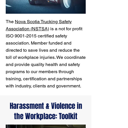
The
Nova Scotia Trucking Safety
Association (NSTSA)
is a not for profit
ISO
9001-2015
certified safety
association. Member funded and
directed to save lives and reduce the
toll of workplace injuries. We coordinate
and provide quality health and safety
programs to our members through
training, certification and partnerships
with industry, clients and government.
Harassment & Violence in
the Workplace: Toolkit