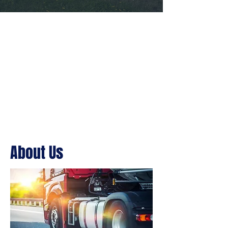
About Us