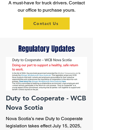
A must-have for truck drivers. Contact
our office to purchase yours.
Contact Us
Regulatory Updates
Duty to Cooperate - WCB
Nova Scotia
Nova Scotia’s new Duty to Cooperate
legislation takes effect July 15, 2025,