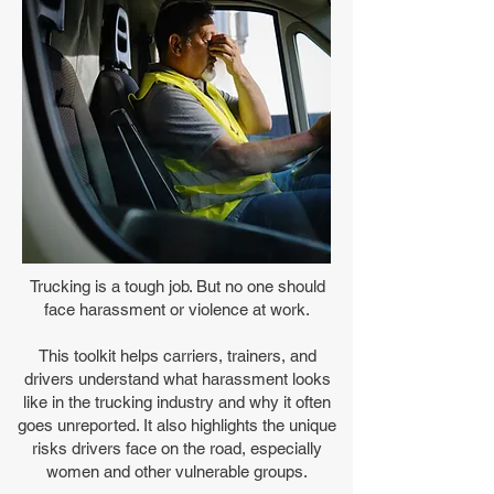
Trucking is a tough job. But no one should
face harassment or violence at work.
This toolkit helps carriers, trainers, and
drivers understand what harassment looks
like in the trucking industry and why it often
goes unreported. It also highlights the unique
risks drivers face on the road, especially
women and other vulnerable groups.