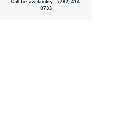
Call for availability – (782) 414-
0733