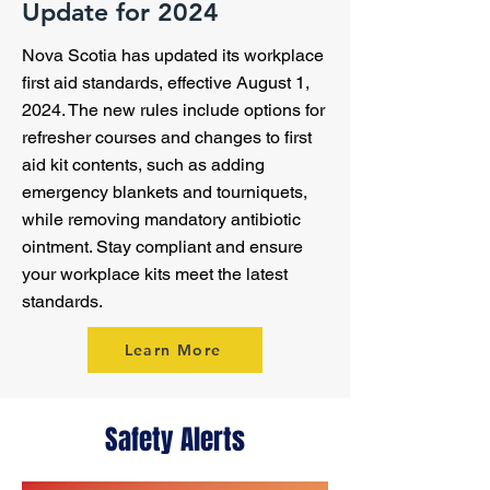
Update for 2024
Nova Scotia has updated its workplace
first aid standards, effective August 1,
2024. The new rules include options for
refresher courses and changes to first
aid kit contents, such as adding
emergency blankets and tourniquets,
while removing mandatory antibiotic
ointment. Stay compliant and ensure
your workplace kits meet the latest
standards.
Learn More
Safety Alerts