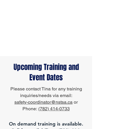
Upcoming Training and
Event Dates
Please contact Tina for any training
inquiries/needs via email:
safety-coordinator@nstsa.ca
or
Phone:
(782) 414-0733
On demand training is available.