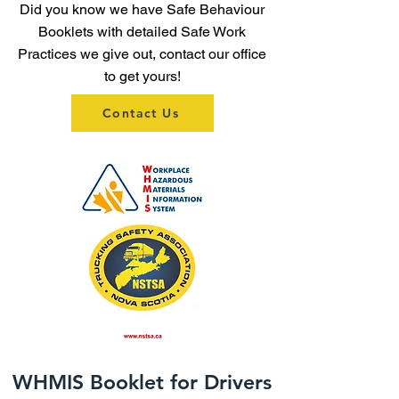
Did you know we have Safe Behaviour
Booklets with detailed Safe Work
Practices we give out, contact our office
to get yours!
Contact Us
WHMIS Booklet for Drivers