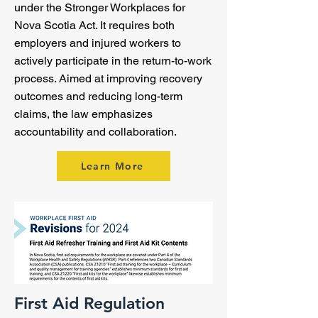
under the Stronger Workplaces for
Nova Scotia Act. It requires both
employers and injured workers to
actively participate in the return-to-work
process. Aimed at improving recovery
outcomes and reducing long-term
claims, the law emphasizes
accountability and collaboration.
Learn More
First Aid Regulation