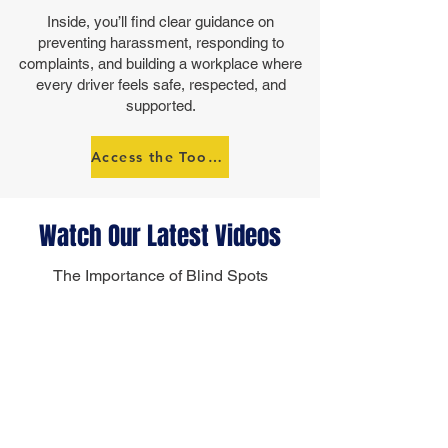
Inside, you’ll find clear guidance on
preventing harassment, responding to
complaints, and building a workplace where
every driver feels safe, respected, and
supported.
Access the Toolkit
Watch Our Latest Videos
The Importance of Blind Spots