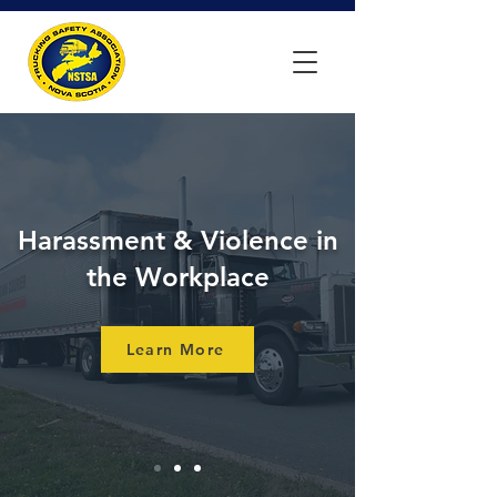
Harassment & Violence in
the Workplace
Learn More