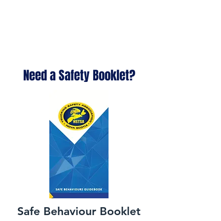
Need a Safety Booklet?
Safe Behaviour Booklet