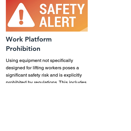
Work Platform
Prohibition
Using equipment not specifically
designed for lifting workers poses a
significant safety risk and is explicitly
prohibited by regulations. This includes
platforms mounted on loaders,
backhoes, excavators, and similar
machinery. Employers must adhere to
these safety regulations or face
penalties. For detailed guidelines and
regulatory references, read the full